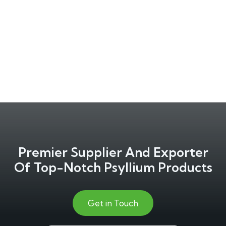
Premier Supplier And Exporter
Of Top-Notch Psyllium Products
Get in Touch