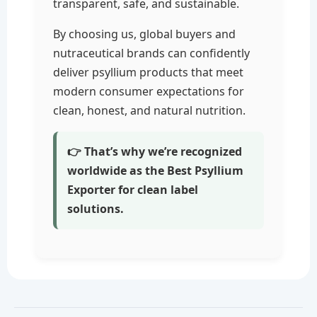
transparent, safe, and sustainable.
By choosing us, global buyers and
nutraceutical brands can confidently
deliver psyllium products that meet
modern consumer expectations for
clean, honest, and natural nutrition.
👉 That’s why we’re recognized
worldwide as the Best Psyllium
Exporter for clean label
solutions.