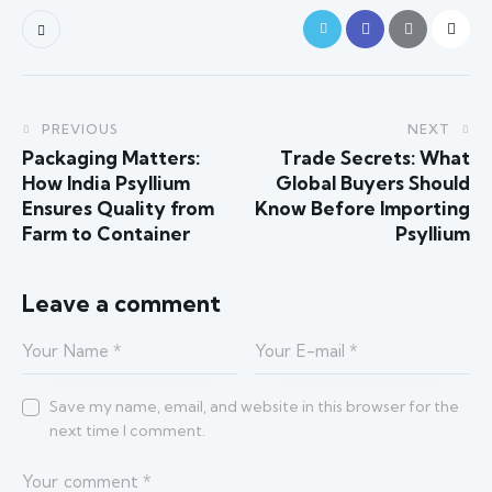
PREVIOUS
NEXT
Packaging Matters:
Trade Secrets: What
How India Psyllium
Global Buyers Should
Ensures Quality from
Know Before Importing
Farm to Container
Psyllium
Leave a comment
Save my name, email, and website in this browser for the
next time I comment.