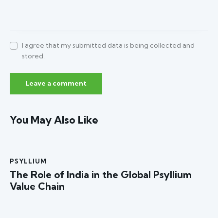
I agree that my submitted data is being collected and
stored.
You May Also Like
PSYLLIUM
The Role of India in the Global Psyllium
Value Chain