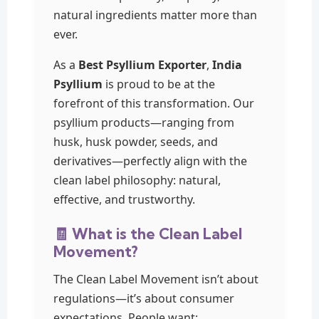
natural ingredients matter more than
ever.
As a
Best Psyllium Exporter
,
India
Psyllium
is proud to be at the
forefront of this transformation. Our
psyllium products—ranging from
husk, husk powder, seeds, and
derivatives—perfectly align with the
clean label philosophy: natural,
effective, and trustworthy.
🧾 What is the Clean Label
Movement?
The Clean Label Movement isn’t about
regulations—it’s about consumer
expectations. People want: