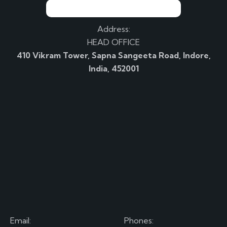
Address:
HEAD OFFICE
410 Vikram Tower, Sapna Sangeeta Road, Indore,
India, 452001
Email:
Phones: