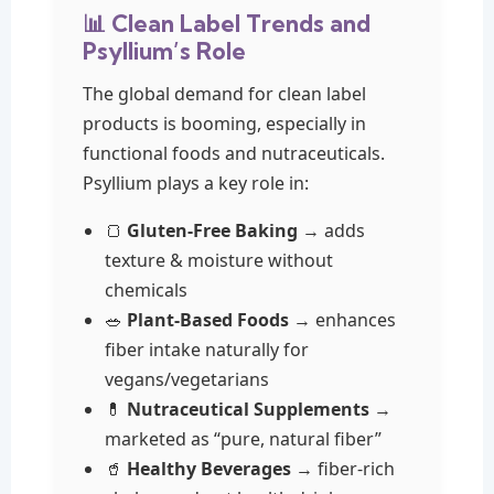
📊 Clean Label Trends and
Psyllium’s Role
The global demand for clean label
products is booming, especially in
functional foods and nutraceuticals.
Psyllium plays a key role in:
🍞
Gluten-Free Baking
→ adds
texture & moisture without
chemicals
🥗
Plant-Based Foods
→ enhances
fiber intake naturally for
vegans/vegetarians
💊
Nutraceutical Supplements
→
marketed as “pure, natural fiber”
🥤
Healthy Beverages
→ fiber-rich