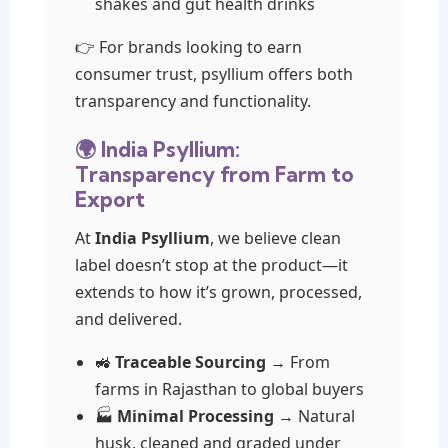
shakes and gut health drinks
👉 For brands looking to earn
consumer trust, psyllium offers both
transparency and functionality.
🌍 India Psyllium:
Transparency from Farm to
Export
At
India Psyllium
, we believe clean
label doesn’t stop at the product—it
extends to how it’s grown, processed,
and delivered.
🚜
Traceable Sourcing
→ From
farms in Rajasthan to global buyers
🏭
Minimal Processing
→ Natural
husk, cleaned and graded under