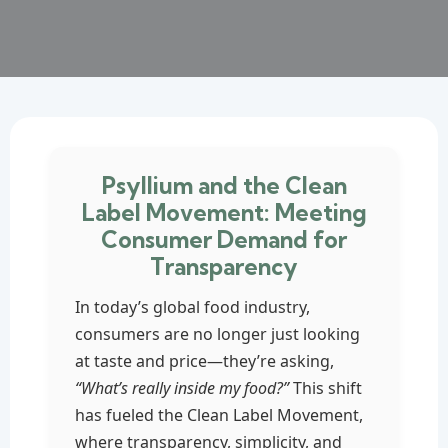
Psyllium and the Clean
Label Movement: Meeting
Consumer Demand for
Transparency
In today’s global food industry,
consumers are no longer just looking
at taste and price—they’re asking,
“What’s really inside my food?”
This shift
has fueled the Clean Label Movement,
where transparency, simplicity, and