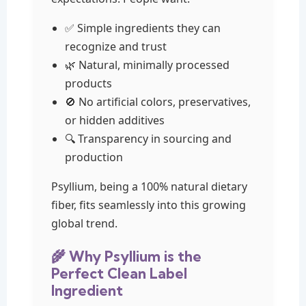
✅ Simple ingredients they can
recognize and trust
🌿 Natural, minimally processed
products
🚫 No artificial colors, preservatives,
or hidden additives
🔍 Transparency in sourcing and
production
Psyllium, being a 100% natural dietary
fiber, fits seamlessly into this growing
global trend.
🌾 Why Psyllium is the
Perfect Clean Label
Ingredient