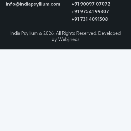
info@indiapsyllium.com
+91 90097 07072
+91 97541 99307
+91 731 4091508
India Psyllium
© 2026. All Rights Reserved. Developed
by
Webjineos