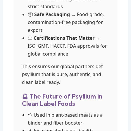
strict standards
📦
Safe Packaging
→ Food-grade,
contamination-free packaging for
export
📜
Certifications That Matter
→
ISO, GMP, HACCP, FDA approvals for
global compliance
This ensures our global partners get
psyllium that is pure, authentic, and
clean label ready.
🔮 The Future of Psyllium in
Clean Label Foods
🌱 Used in plant-based meats as a
binder and fiber booster
🥤 Incorporated in gut-health