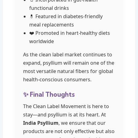
functional drinks
💊 Featured in diabetes-friendly
meal replacements
❤️ Promoted in heart-healthy diets
worldwide
As the clean label market continues to
expand, psyllium will remain one of the
most versatile natural fibers for global
health-conscious consumers.
✨ Final Thoughts
The Clean Label Movement is here to
stay—and psyllium is at its heart. At
India Psyllium
, we ensure that our
products are not only effective but also