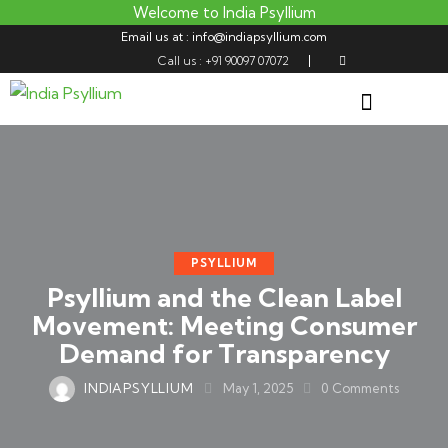
Welcome to India Psyllium
Email us at : info@indiapsyllium.com
Call us : +91 90097 07072
PSYLLIUM
Psyllium and the Clean Label
Movement: Meeting Consumer
Demand for Transparency
INDIAPSYLLIUM
May 1, 2025
0
Comments