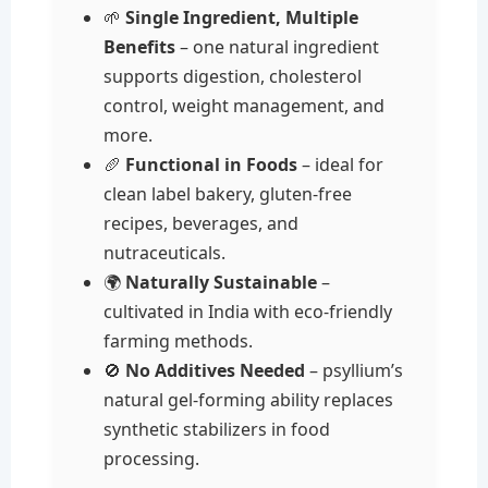
🌱
Single Ingredient, Multiple
Benefits
– one natural ingredient
supports digestion, cholesterol
control, weight management, and
more.
🥖
Functional in Foods
– ideal for
clean label bakery, gluten-free
recipes, beverages, and
nutraceuticals.
🌍
Naturally Sustainable
–
cultivated in India with eco-friendly
farming methods.
🚫
No Additives Needed
– psyllium’s
natural gel-forming ability replaces
synthetic stabilizers in food
processing.