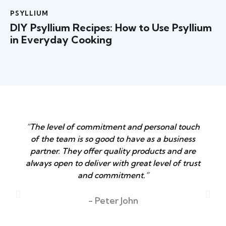
PSYLLIUM
DIY Psyllium Recipes: How to Use Psyllium
in Everyday Cooking
“The level of commitment and personal touch
of the team is so good to have as a business
partner. They offer quality products and are
always open to deliver with great level of trust
and commitment.”
T
- Peter John