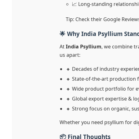
📈 Long-standing relationshi
Tip: Check their Google Review
🌟 Why India Psyllium Stand
At
India Psyllium
, we combine tra
us apart:
🔸 Decades of industry experie
🔸 State-of-the-art production f
🔸 Wide product portfolio for e
🔸 Global export expertise & l
🔸 Strong focus on organic, su
Whether you need psyllium for dig
📦 Final Thoughts