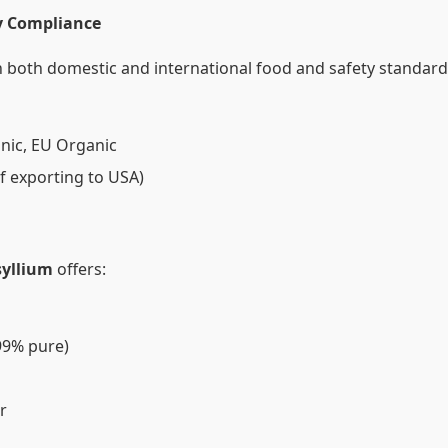
ry Compliance
 both domestic and international food and safety standards
nic, EU Organic
if exporting to USA)
syllium
offers:
99% pure)
r