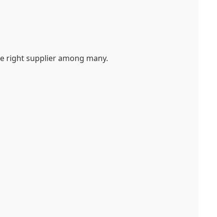
the right supplier among many.