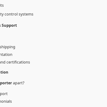
ts
ity control systems
cs Support
 shipping
ntation
nd certifications
ation
xporter
apart?
port
monials