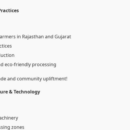
Practices
 farmers in Rajasthan and Gujarat
ctices
duction
nd eco-friendly processing
rade and community upliftment!
ture & Technology
machinery
ssing zones