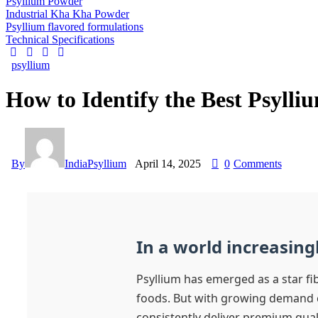
Psyllium Powder
Industrial Kha Kha Powder
Psyllium flavored formulations
Technical Specifications
psyllium
How to Identify the Best Psylli
By
IndiaPsyllium
April 14, 2025
0
Comments
In a world increasing
Psyllium has emerged as a star fi
foods. But with growing demand 
consistently deliver premium quali