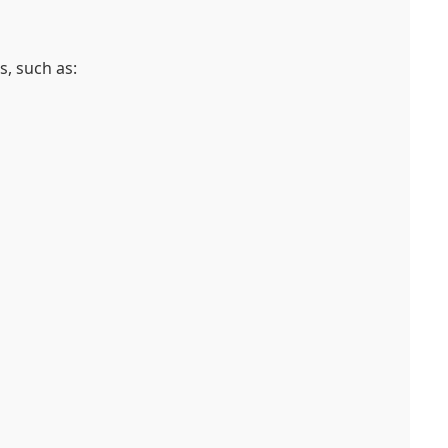
, such as: