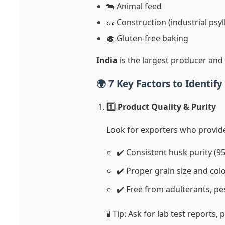
🐄 Animal feed
🧱 Construction (industrial psyl
🧁 Gluten-free baking
India
is the largest producer and 
🌍 7 Key Factors to Identif
1️⃣ Product Quality & Purity
Look for exporters who provid
✔️ Consistent husk purity (
✔️ Proper grain size and col
✔️ Free from adulterants, pe
🧪 Tip: Ask for lab test reports,