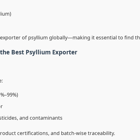
lium)
exporter of psyllium globally—making it essential to find 
y the Best Psyllium Exporter
e:
95%–99%)
or
sticides, and contaminants
 product certifications, and batch-wise traceability.