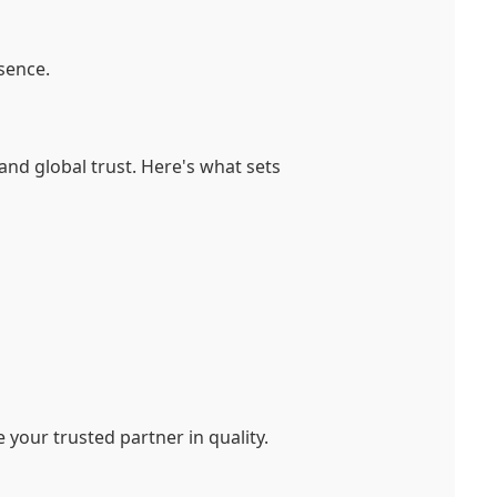
sence.
and global trust. Here's what sets
your trusted partner in quality.