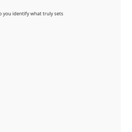
lp you identify what truly sets