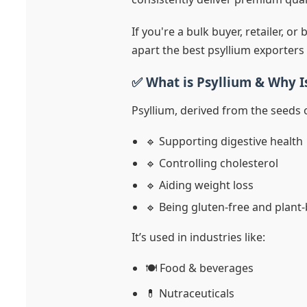
If you're a bulk buyer, retailer, or
apart the best psyllium exporters
✅ What is Psyllium & Why I
Psyllium, derived from the seeds o
🔹 Supporting digestive health
🔹 Controlling cholesterol
🔹 Aiding weight loss
🔹 Being gluten-free and plant
It’s used in industries like:
🍽️ Food & beverages
💊 Nutraceuticals