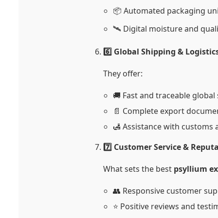
📦 Automated packaging uni
🛰️ Digital moisture and qual
6️⃣ Global Shipping & Logisti
They offer:
🚚 Fast and traceable global
📄 Complete export docume
🛃 Assistance with customs a
7️⃣ Customer Service & Reput
What sets the best
psyllium e
👥 Responsive customer sup
⭐ Positive reviews and testi