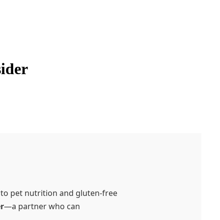
sider
o pet nutrition and gluten-free
r
—a partner who can