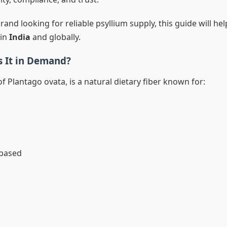
 brand looking for reliable psyllium supply, this guide will he
 in
India
and globally.
s It in Demand?
f Plantago ovata, is a natural dietary fiber known for:
-based