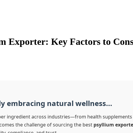
um Exporter: Key Factors to Con
ly embracing natural wellness...
ber ingredient across industries—from health supplements t
comes the challenge of sourcing the best
psyllium exporte
ty, compliance, and trust.