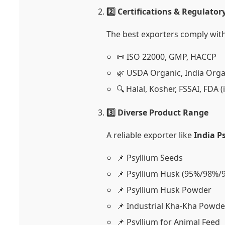
2️⃣ Certifications & Regulato
The best exporters comply with
📜 ISO 22000, GMP, HACCP
🌿 USDA Organic, India Orga
🔍 Halal, Kosher, FSSAI, FDA (
3️⃣ Diverse Product Range
A reliable exporter like
India P
📌 Psyllium Seeds
📌 Psyllium Husk (95%/98%/
📌 Psyllium Husk Powder
📌 Industrial Kha-Kha Powde
📌 Psyllium for Animal Feed