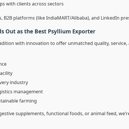
ps with clients across sectors
s, B2B platforms (like IndiaMART/Alibaba), and LinkedIn pre
s Out as the Best Psyllium Exporter
dition with innovation to offer unmatched quality, service, 
nce
acility
very industry
ogistics management
stainable farming
estive supplements, functional foods, or animal feed, we’re 