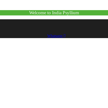
Welcome to India Psyllium
Whatsapp