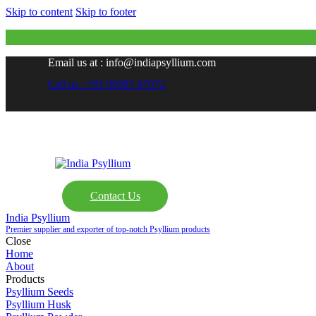
Skip to content
Skip to footer
Email us at : info@indiapsyllium.com
Call us : +91 90097 07072
Contact Us
India Psyllium
Premier supplier and exporter of top-notch Psyllium products
Close
Home
About
Products
Psyllium Seeds
Psyllium Husk