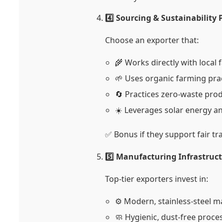
4️⃣ Sourcing & Sustainability 
Choose an exporter that:
🌾 Works directly with local
🌱 Uses organic farming pra
🔄 Practices zero-waste pro
☀️ Leverages solar energy a
✅ Bonus if they support fair t
5️⃣ Manufacturing Infrastruc
Top-tier exporters invest in:
⚙️ Modern, stainless-steel 
🧼 Hygienic, dust-free proce