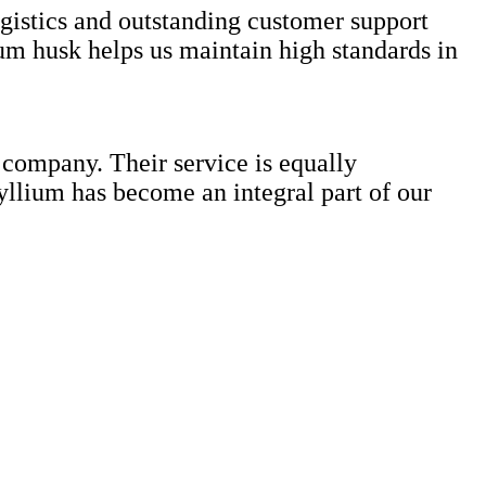
ogistics and outstanding customer support
ium husk helps us maintain high standards in
 company. Their service is equally
yllium has become an integral part of our