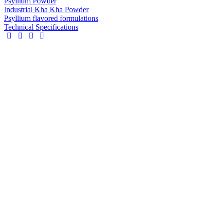
Psyllium Powder
Industrial Kha Kha Powder
Psyllium flavored formulations
Technical Specifications
Industrial
Kh