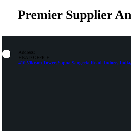
Premier Supplier An
Address:
HEAD OFFICE
410 Vikram Tower, Sapna Sangeeta Road, Indore, India