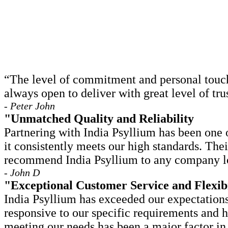
“The level of commitment and personal touch 
always open to deliver with great level of t
- Peter John
"Unmatched Quality and Reliability
Partnering with India Psyllium has been one o
it consistently meets our high standards. The
recommend India Psyllium to any company loo
- John D
"Exceptional Customer Service and Flexibi
India Psyllium has exceeded our expectations
responsive to our specific requirements and 
meeting our needs has been a major factor in 