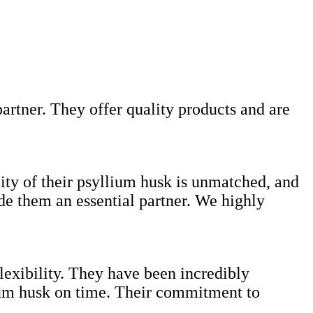
artner. They offer quality products and are
lity of their psyllium husk is unmatched, and
ade them an essential partner. We highly
lexibility. They have been incredibly
lium husk on time. Their commitment to