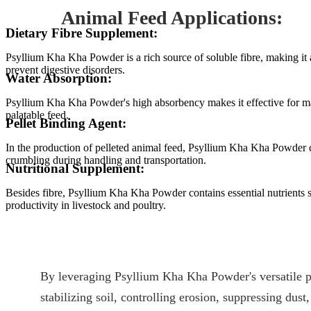
Animal Feed Applications:
Dietary Fibre Supplement:
Psyllium Kha Kha Powder is a rich source of soluble fibre, making it 
prevent digestive disorders.
Water Absorption:
Psyllium Kha Kha Powder's high absorbency makes it effective for mai
palatable feed.
Pellet Binding Agent:
In the production of pelleted animal feed, Psyllium Kha Kha Powder can 
crumbling during handling and transportation.
Nutritional Supplement:
Besides fibre, Psyllium Kha Kha Powder contains essential nutrients su
productivity in livestock and poultry.
By leveraging Psyllium Kha Kha Powder's versatile pr
stabilizing soil, controlling erosion, suppressing dust