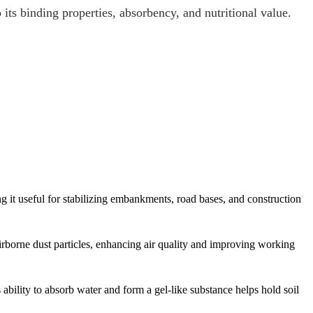
its binding properties, absorbency, and nutritional value.
 it useful for stabilizing embankments, road bases, and construction
irborne dust particles, enhancing air quality and improving working
ability to absorb water and form a gel-like substance helps hold soil