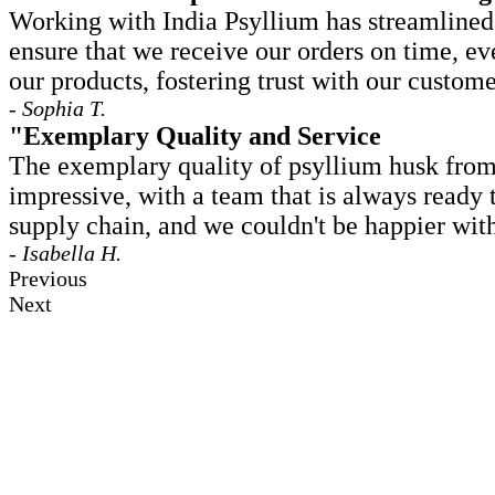
Working with India Psyllium has streamlined o
ensure that we receive our orders on time, ev
our products, fostering trust with our custome
- Sophia T.
"Exemplary Quality and Service
The exemplary quality of psyllium husk from 
impressive, with a team that is always ready
supply chain, and we couldn't be happier with
- Isabella H.
Previous
Next