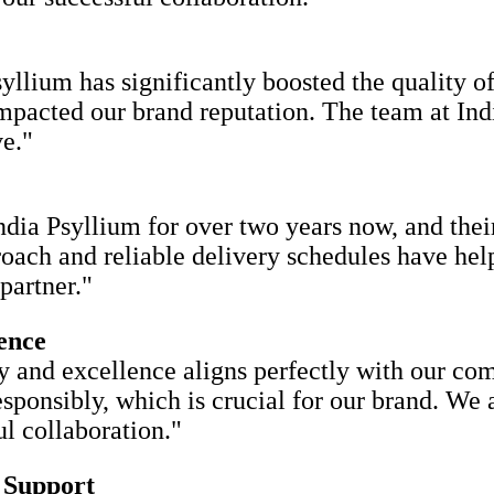
yllium has significantly boosted the quality o
 impacted our brand reputation. The team at Ind
e."
ia Psyllium for over two years now, and their
roach and reliable delivery schedules have hel
partner."
ence
y and excellence aligns perfectly with our co
responsibly, which is crucial for our brand. We
l collaboration."
 Support