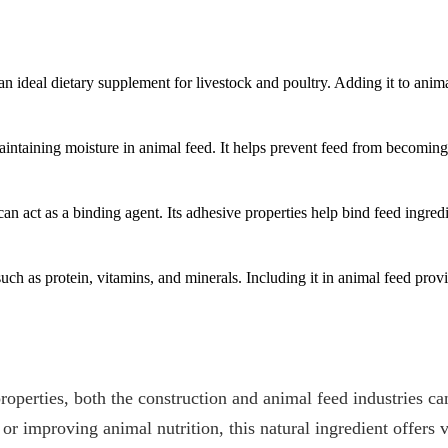
an ideal dietary supplement for livestock and poultry. Adding it to an
ntaining moisture in animal feed. It helps prevent feed from becoming 
act as a binding agent. Its adhesive properties help bind feed ingredien
ch as protein, vitamins, and minerals. Including it in animal feed provid
operties, both the construction and animal feed industries c
, or improving animal nutrition, this natural ingredient offers 