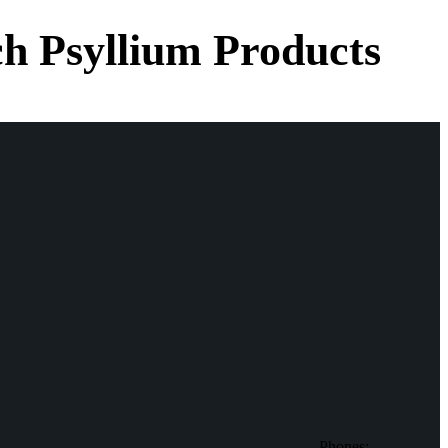
h Psyllium Products
Phones: