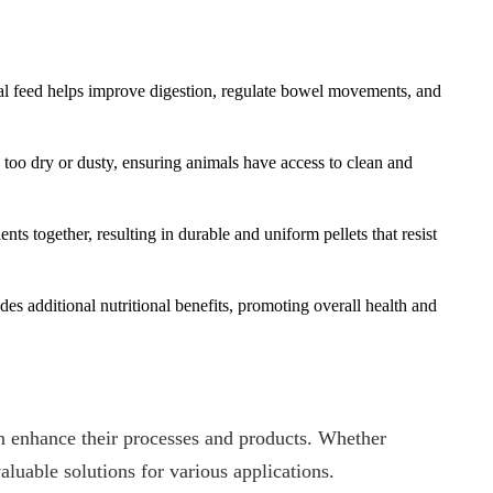
imal feed helps improve digestion, regulate bowel movements, and
too dry or dusty, ensuring animals have access to clean and
ts together, resulting in durable and uniform pellets that resist
es additional nutritional benefits, promoting overall health and
an enhance their processes and products. Whether
valuable solutions for various applications.