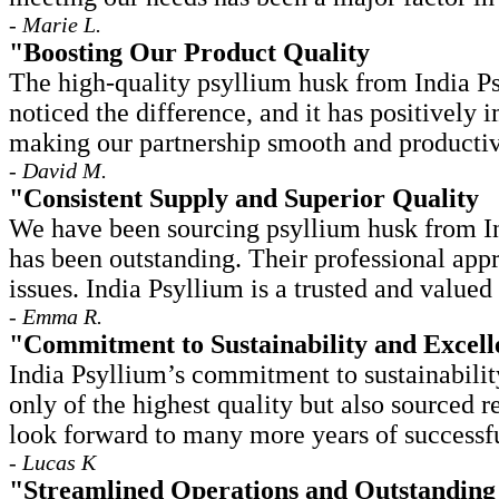
- Marie L.
"Boosting Our Product Quality
The high-quality psyllium husk from India Ps
noticed the difference, and it has positively
making our partnership smooth and productiv
- David M.
"Consistent Supply and Superior Quality
We have been sourcing psyllium husk from Ind
has been outstanding. Their professional app
issues. India Psyllium is a trusted and valued 
- Emma R.
"Commitment to Sustainability and Excell
India Psyllium’s commitment to sustainabilit
only of the highest quality but also sourced 
look forward to many more years of successfu
- Lucas K
"Streamlined Operations and Outstanding