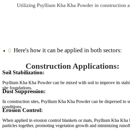
Utilizing Psyllium Kha Kha Powder in construction and
Here's how it can be applied in both sectors:
Construction Applications:
Soil Stabilization:
Psyllium Kha Kha Powder can be mixed with soil to improve its stabili
site foundations.
Dust Suppression:
In construction sites, Psyllium Kha Kha Powder can be dispersed to su
conditions.
Erosion Control:
When applied in erosion control blankets or mats, Psyllium Kha Kha Pow
particles together, promoting vegetation growth and minimizing runoff