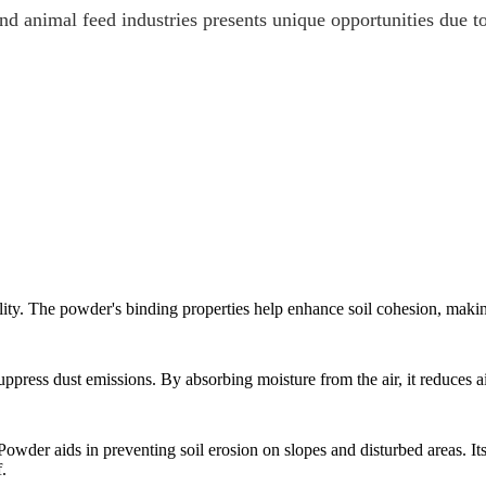
 animal feed industries presents unique opportunities due to 
ty. The powder's binding properties help enhance soil cohesion, making
ppress dust emissions. By absorbing moisture from the air, it reduces a
der aids in preventing soil erosion on slopes and disturbed areas. Its 
.