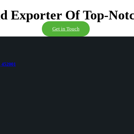
d Exporter Of Top-Notc
Get in Touch
, 452001