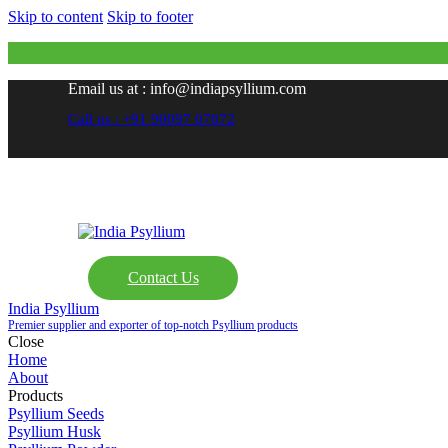
Skip to content
Skip to footer
Email us at : info@indiapsyllium.com
Call us : +91 90097 07072
Contact Us
India Psyllium
Premier supplier and exporter of top-notch Psyllium products
Close
Home
About
Products
Psyllium Seeds
Psyllium Husk