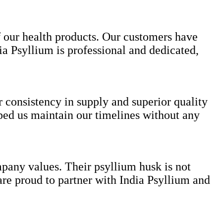
f our health products. Our customers have
ia Psyllium is professional and dedicated,
 consistency in supply and superior quality
ped us maintain our timelines without any
mpany values. Their psyllium husk is not
 are proud to partner with India Psyllium and