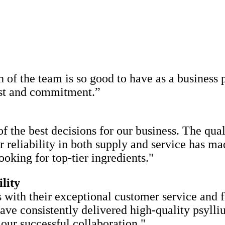
of the team is so good to have as a business p
rust and commitment.”
f the best decisions for our business. The qua
ir reliability in both supply and service has m
king for top-tier ingredients."
lity
 with their exceptional customer service and f
have consistently delivered high-quality psyl
our successful collaboration."