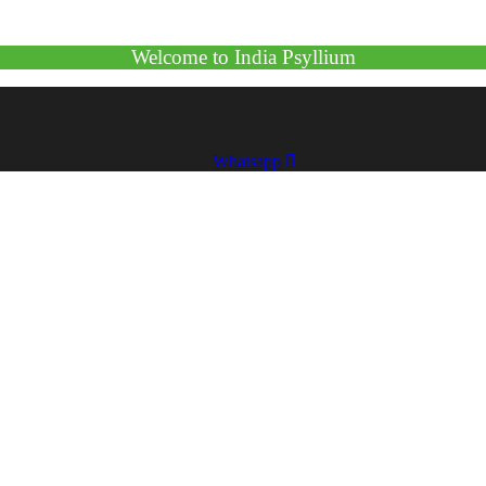
Welcome to India Psyllium
Whatsapp