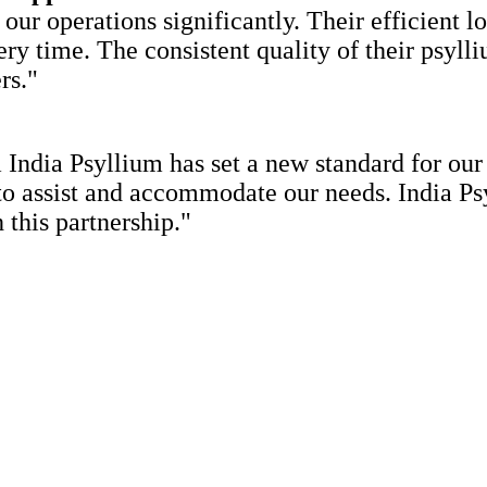
ur operations significantly. Their efficient l
ery time. The consistent quality of their psyll
rs."
India Psyllium has set a new standard for our
 to assist and accommodate our needs. India Ps
 this partnership."