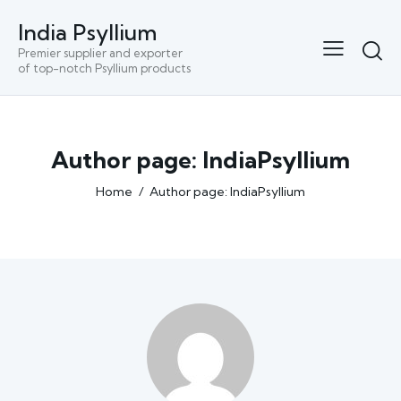
India Psyllium
Premier supplier and exporter
of top-notch Psyllium products
Author page: IndiaPsyllium
Home
Author page: IndiaPsyllium