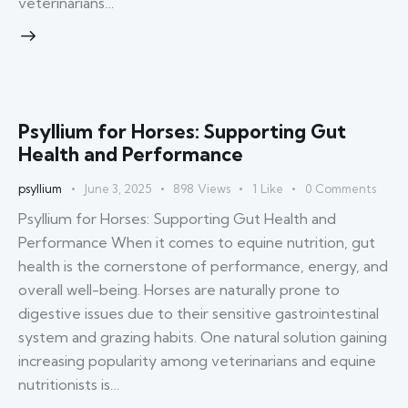
veterinarians…
Psyllium for Horses: Supporting Gut
Health and Performance
psyllium
June 3, 2025
898
Views
1
Like
0
Comments
Psyllium for Horses: Supporting Gut Health and
Performance When it comes to equine nutrition, gut
health is the cornerstone of performance, energy, and
overall well-being. Horses are naturally prone to
digestive issues due to their sensitive gastrointestinal
system and grazing habits. One natural solution gaining
increasing popularity among veterinarians and equine
nutritionists is…