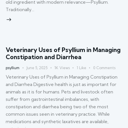
old ingredient with modern relevance—Psyllium.
Traditionally…
Veterinary Uses of Psyllium in Managing
Constipation and Diarrhea
psyllium
June 5, 2025
1K
Views
1
Like
0
Comments
Veterinary Uses of Psyllium in Managing Constipation
and Diarrhea Digestive health is just as important for
animals as it is for humans. Pets and livestock often
suffer from gastrointestinal imbalances, with
constipation and diarrhea being two of the most
common issues seen in veterinary practice. While
medications and synthetic laxatives are available,