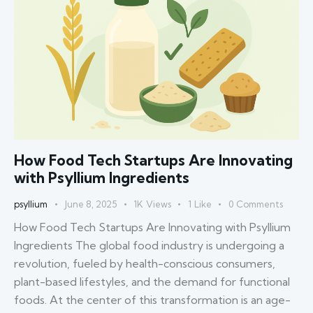
How Food Tech Startups Are Innovating
with Psyllium Ingredients
psyllium
June 8, 2025
1K
Views
1
Like
0
Comments
How Food Tech Startups Are Innovating with Psyllium
Ingredients The global food industry is undergoing a
revolution, fueled by health-conscious consumers,
plant-based lifestyles, and the demand for functional
foods. At the center of this transformation is an age-