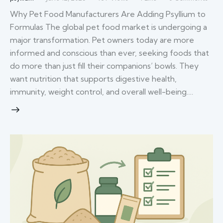
Why Pet Food Manufacturers Are Adding Psyllium to
Formulas The global pet food market is undergoing a
major transformation. Pet owners today are more
informed and conscious than ever, seeking foods that
do more than just fill their companions’ bowls. They
want nutrition that supports digestive health,
immunity, weight control, and overall well-being.…