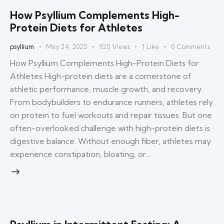
How Psyllium Complements High-
Protein Diets for Athletes
psyllium
May 24, 2025
925
Views
1
Like
0
Comments
How Psyllium Complements High-Protein Diets for
Athletes High-protein diets are a cornerstone of
athletic performance, muscle growth, and recovery.
From bodybuilders to endurance runners, athletes rely
on protein to fuel workouts and repair tissues. But one
often-overlooked challenge with high-protein diets is
digestive balance. Without enough fiber, athletes may
experience constipation, bloating, or…