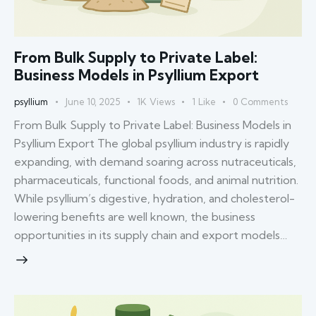
From Bulk Supply to Private Label:
Business Models in Psyllium Export
psyllium
June 10, 2025
1K
Views
1
Like
0
Comments
From Bulk Supply to Private Label: Business Models in
Psyllium Export The global psyllium industry is rapidly
expanding, with demand soaring across nutraceuticals,
pharmaceuticals, functional foods, and animal nutrition.
While psyllium’s digestive, hydration, and cholesterol-
lowering benefits are well known, the business
opportunities in its supply chain and export models…