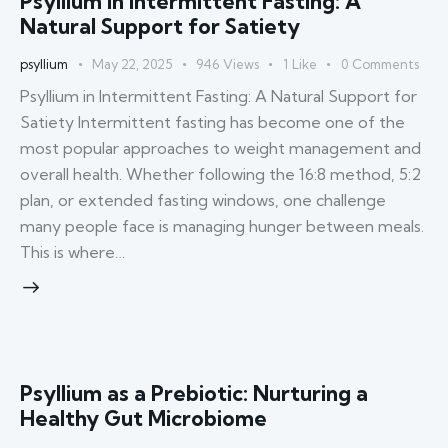
Psyllium in Intermittent Fasting: A
Natural Support for Satiety
psyllium
May 22, 2025
946
Views
1
Like
0
Comments
Psyllium in Intermittent Fasting: A Natural Support for
Satiety Intermittent fasting has become one of the
most popular approaches to weight management and
overall health. Whether following the 16:8 method, 5:2
plan, or extended fasting windows, one challenge
many people face is managing hunger between meals.
This is where…
Psyllium as a Prebiotic: Nurturing a
Healthy Gut Microbiome