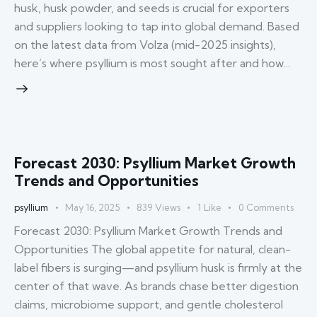
husk, husk powder, and seeds is crucial for exporters
and suppliers looking to tap into global demand. Based
on the latest data from Volza (mid-2025 insights),
here’s where psyllium is most sought after and how…
Forecast 2030: Psyllium Market Growth
Trends and Opportunities
psyllium
May 16, 2025
839
Views
1
Like
0
Comments
Forecast 2030: Psyllium Market Growth Trends and
Opportunities The global appetite for natural, clean-
label fibers is surging—and psyllium husk is firmly at the
center of that wave. As brands chase better digestion
claims, microbiome support, and gentle cholesterol