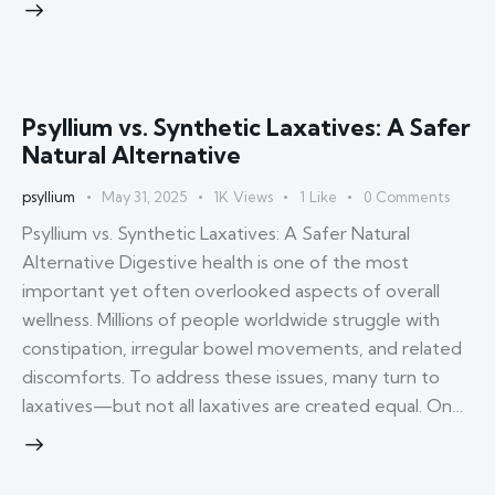
Psyllium vs. Synthetic Laxatives: A Safer
Natural Alternative
psyllium
May 31, 2025
1K
Views
1
Like
0
Comments
Psyllium vs. Synthetic Laxatives: A Safer Natural
Alternative Digestive health is one of the most
important yet often overlooked aspects of overall
wellness. Millions of people worldwide struggle with
constipation, irregular bowel movements, and related
discomforts. To address these issues, many turn to
laxatives—but not all laxatives are created equal. On…