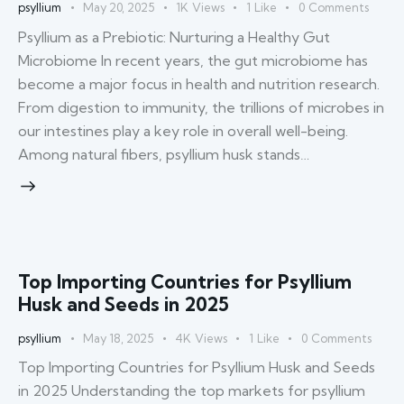
psyllium
May 20, 2025
1K
Views
1
Like
0
Comments
Psyllium as a Prebiotic: Nurturing a Healthy Gut
Microbiome In recent years, the gut microbiome has
become a major focus in health and nutrition research.
From digestion to immunity, the trillions of microbes in
our intestines play a key role in overall well-being.
Among natural fibers, psyllium husk stands…
Top Importing Countries for Psyllium
Husk and Seeds in 2025
psyllium
May 18, 2025
4K
Views
1
Like
0
Comments
Top Importing Countries for Psyllium Husk and Seeds
in 2025 Understanding the top markets for psyllium