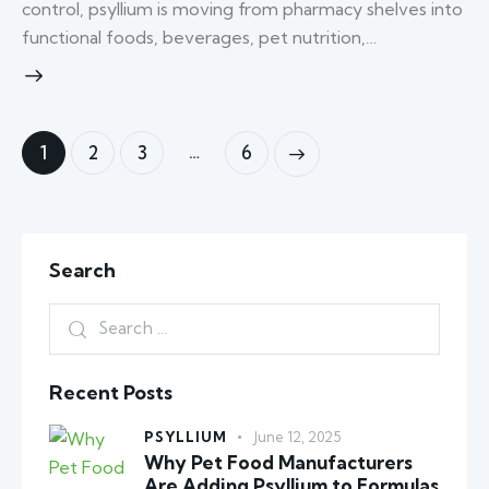
control, psyllium is moving from pharmacy shelves into
functional foods, beverages, pet nutrition,…
…
1
2
3
6
>
Search
Recent Posts
PSYLLIUM
June 12, 2025
Why Pet Food Manufacturers
Are Adding Psyllium to Formulas