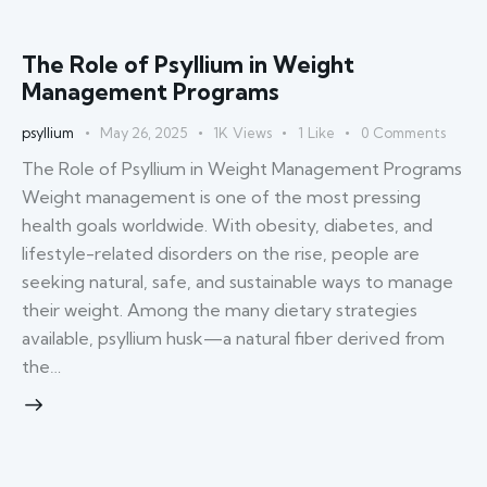
The Role of Psyllium in Weight
Management Programs
psyllium
May 26, 2025
1K
Views
1
Like
0
Comments
The Role of Psyllium in Weight Management Programs
Weight management is one of the most pressing
health goals worldwide. With obesity, diabetes, and
lifestyle-related disorders on the rise, people are
seeking natural, safe, and sustainable ways to manage
their weight. Among the many dietary strategies
available, psyllium husk—a natural fiber derived from
the…