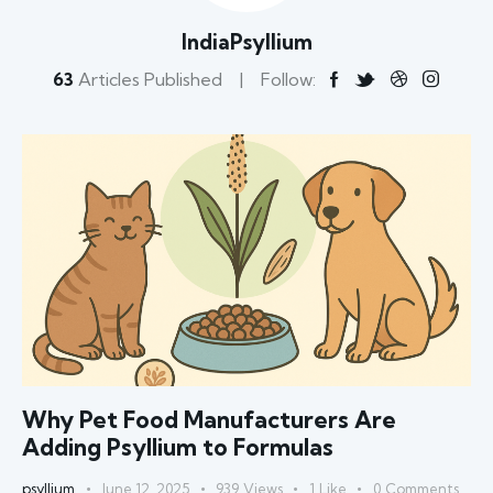
IndiaPsyllium
63
Articles Published
Follow:
Why Pet Food Manufacturers Are
Adding Psyllium to Formulas
psyllium
June 12, 2025
939
Views
1
Like
0
Comments