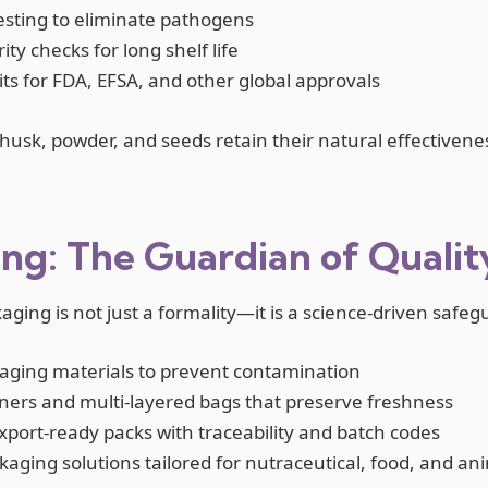
testing to eliminate pathogens
ty checks for long shelf life
its for FDA, EFSA, and other global approvals
husk, powder, and seeds retain their natural effectivene
ng: The Guardian of Qualit
kaging is not just a formality—it is a science-driven safe
ging materials to prevent contamination
iners and multi-layered bags that preserve freshness
xport-ready packs with traceability and batch codes
ging solutions tailored for nutraceutical, food, and ani