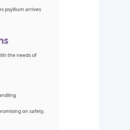
es psyllium arrives
ns
with the needs of
andling
romising on safety.