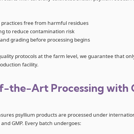
 practices free from harmful residues
ng to reduce contamination risk
 and grading before processing begins
quality protocols at the farm level, we guarantee that onl
duction facility.
f-the-Art Processing with 
nsures psyllium products are processed under internatio
O and GMP. Every batch undergoes: