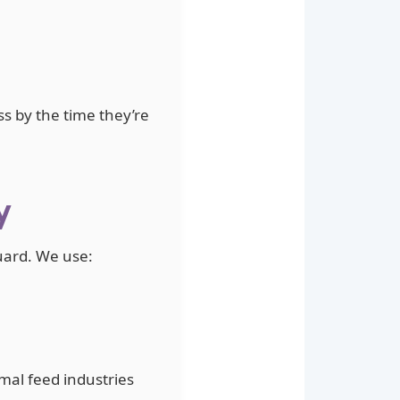
ss by the time they’re
y
guard. We use:
mal feed industries