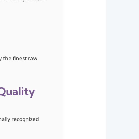
y the finest raw
Quality
nally recognized