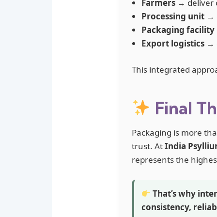
Farmers
→ deliver 
Processing unit
→ e
Packaging facility
Export logistics
→ e
This integrated appro
Final T
Packaging is more than
trust. At
India Psylli
represents the highes
That’s why inter
consistency, reliab