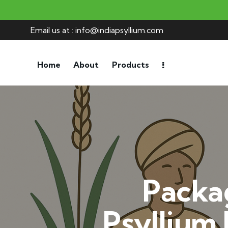
Email us at : info@indiapsyllium.com
Home
About
Products
Packa
Psyllium