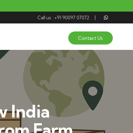
Call us : +91 90097 07072
Contact Us
 India
from Farm