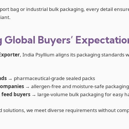
port bag or industrial bulk packaging, every detail ensur
iant.
 Global Buyers’ Expectatio
Exporter
, India Psyllium aligns its packaging standards 
nds
→ pharmaceutical-grade sealed packs
companies
→ allergen-free and moisture-safe packaging
& feed buyers
→ large-volume bulk packaging for easy h
d solutions, we meet diverse requirements without comp