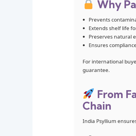
Why Pac
Prevents contamina
Extends shelf life f
Preserves natural eff
Ensures compliance
For international buye
guarantee.
From Fa
Chain
India Psyllium ensure