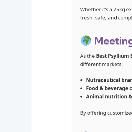
Whether it’s a 25kg ex
fresh, safe, and compl
Meeting
As the
Best Psyllium 
different markets:
Nutraceutical bra
Food & beverage 
Animal nutrition 
By offering customize