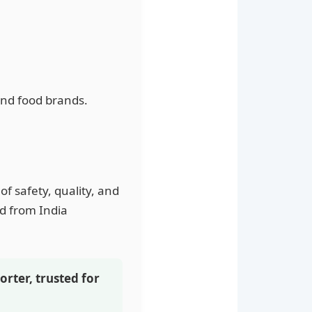
and food brands.
of safety, quality, and
ed from India
orter, trusted for