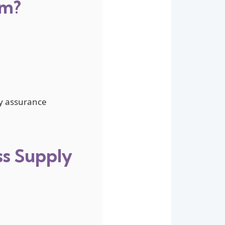
um?
ty assurance
ss Supply