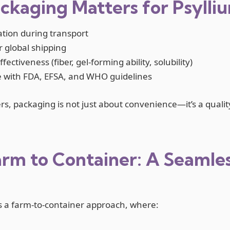
kaging Matters for Psylli
tion during transport
or global shipping
ectiveness (fiber, gel-forming ability, solubility)
 with FDA, EFSA, and WHO guidelines
rs, packaging is not just about convenience—it’s a quali
rm to Container: A Seamle
s a farm-to-container approach, where: