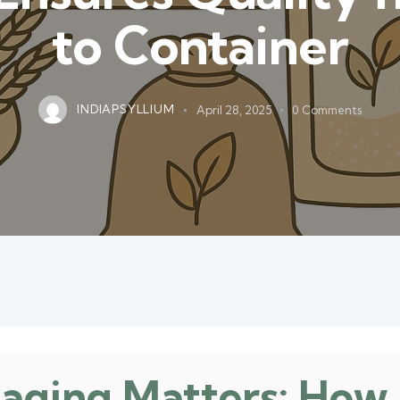
to Container
INDIAPSYLLIUM
April 28, 2025
0
Comments
aging Matters: How 