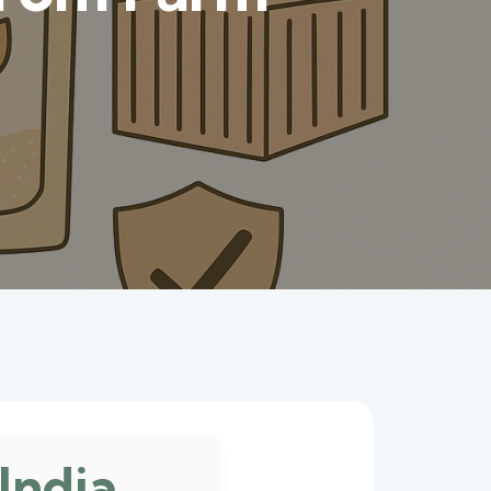
India