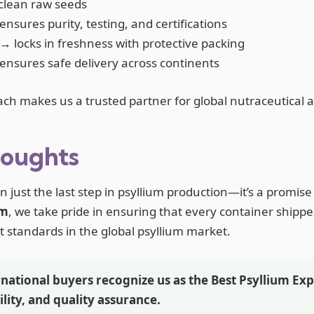
clean raw seeds
nsures purity, testing, and certifications
→ locks in freshness with protective packing
nsures safe delivery across continents
ach makes us a trusted partner for global nutraceutical 
houghts
 just the last step in psyllium production—it’s a promise 
um
, we take pride in ensuring that every container shipp
t standards in the global psyllium market.
national buyers recognize us as the Best Psyllium Exp
ility, and quality assurance.