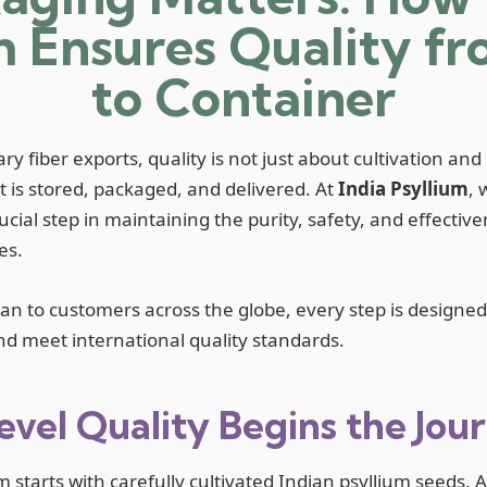
m Ensures Quality f
to Container
ry fiber exports, quality is not just about cultivation and
 is stored, packaged, and delivered. At
India Psyllium
, 
rucial step in maintaining the purity, safety, and effectiv
es.
n to customers across the globe, every step is designed 
and meet international quality standards.
vel Quality Begins the Jou
m starts with carefully cultivated Indian psyllium seeds. A