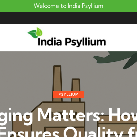
Welcome to India Psyllium
PSYLLIUM
ging Matters: How
 Ensures Quality 