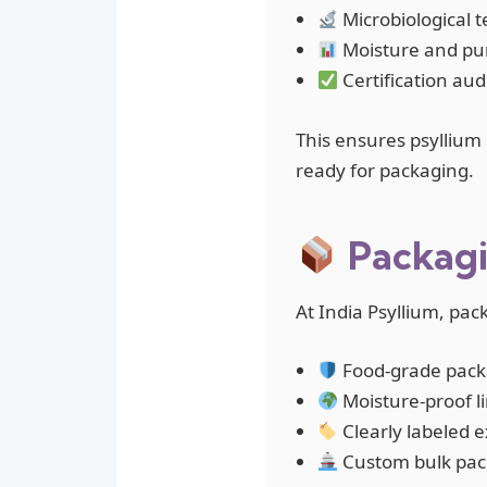
Microbiological 
Moisture and puri
Certification aud
This ensures psyllium 
ready for packaging.
Packagi
At India Psyllium, pac
Food-grade packa
Moisture-proof l
Clearly labeled e
Custom bulk packa