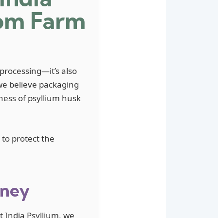
rom Farm
 processing—it’s also
we believe packaging
eness of psyllium husk
to protect the
rney
t India Psyllium, we