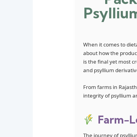
Psylliu
When it comes to dieta
about how the product
is the final yet most c
and psyllium derivativ
From farms in Rajastha
integrity of psyllium 
Farm-Le
The journey of psylliu