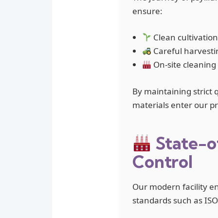
ensure:
Clean cultivation
Careful harvesti
On-site cleaning
By maintaining strict 
materials enter our pro
State-o
Control
Our modern facility e
standards such as IS