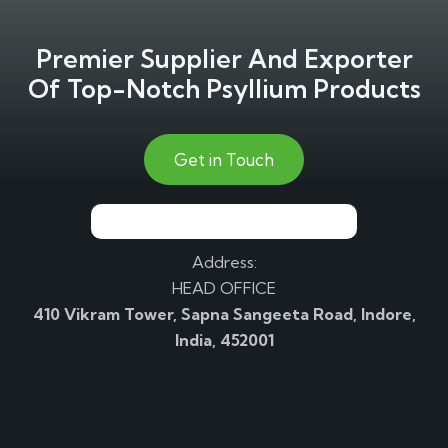
Premier Supplier And Exporter
Of Top-Notch Psyllium Products
Get in Touch
Address:
HEAD OFFICE
410 Vikram Tower, Sapna Sangeeta Road, Indore,
India, 452001