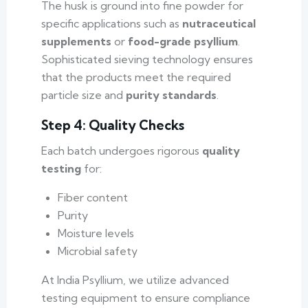
The husk is ground into fine powder for
specific applications such as
nutraceutical
supplements
or
food-grade psyllium
.
Sophisticated sieving technology ensures
that the products meet the required
particle size and
purity standards
.
Step 4: Quality Checks
Each batch undergoes rigorous
quality
testing
for:
Fiber content
Purity
Moisture levels
Microbial safety
At India Psyllium, we utilize advanced
testing equipment to ensure compliance