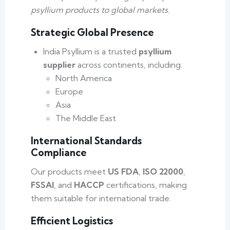
psyllium products to global markets.
Strategic Global Presence
India Psyllium is a trusted
psyllium
supplier
across continents, including:
North America
Europe
Asia
The Middle East
International Standards
Compliance
Our products meet
US FDA
,
ISO 22000
,
FSSAI
, and
HACCP
certifications, making
them suitable for international trade.
Efficient Logistics