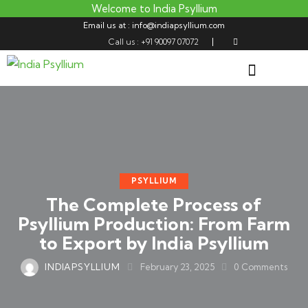
Welcome to India Psyllium
Email us at : info@indiapsyllium.com
Call us : +91 90097 07072
PSYLLIUM
The Complete Process of
Psyllium Production: From Farm
to Export by India Psyllium
INDIAPSYLLIUM
February 23, 2025
0
Comments