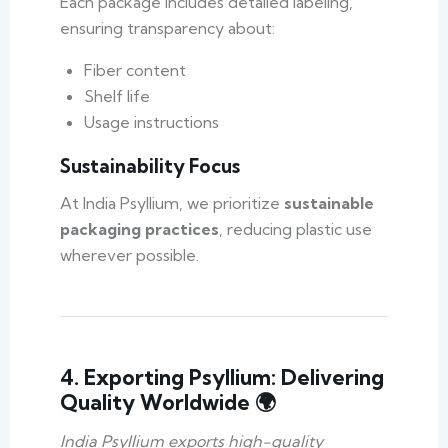
Each package includes detailed labeling,
ensuring transparency about:
Fiber content
Shelf life
Usage instructions
Sustainability Focus
At India Psyllium, we prioritize
sustainable
packaging practices
, reducing plastic use
wherever possible.
4. Exporting Psyllium: Delivering
Quality Worldwide 🌍
India Psyllium exports high-quality