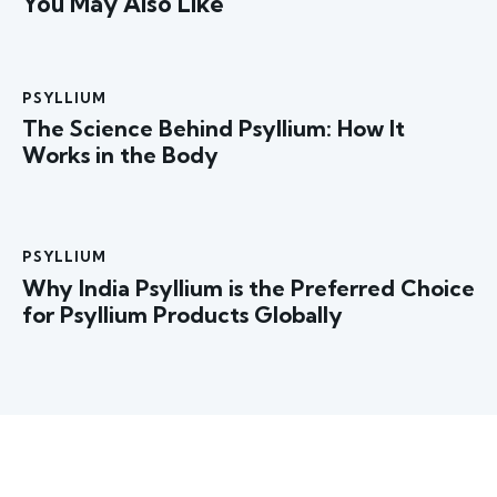
You May Also Like
PSYLLIUM
The Science Behind Psyllium: How It
Works in the Body
PSYLLIUM
Why India Psyllium is the Preferred Choice
for Psyllium Products Globally