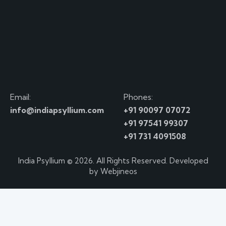
Email:
Phones:
info@indiapsyllium.com
+91 90097 07072
+91 97541 99307
+91 731 4091508
India Psyllium
© 2026. All Rights Reserved. Developed
by
Webjineos