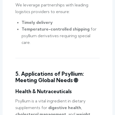
We leverage partnerships with leading
logistics providers to ensure:
Timely delivery
Temperature-controlled shipping
for
psyllium derivatives requiring special
care.
5. Applications of Psyllium:
Meeting Global Needs 🌐
Health & Nutraceuticals
Psyllium is a vital ingredient in dietary
supplements for
digestive health
,
cholesterol management
, and
weight