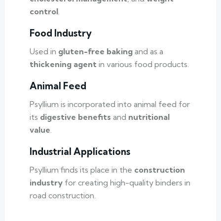
control
.
Food Industry
Used in
gluten-free baking
and as a
thickening agent
in various food products.
Animal Feed
Psyllium is incorporated into animal feed for
its
digestive benefits
and
nutritional
value
.
Industrial Applications
Psyllium finds its place in the
construction
industry
for creating high-quality binders in
road construction.