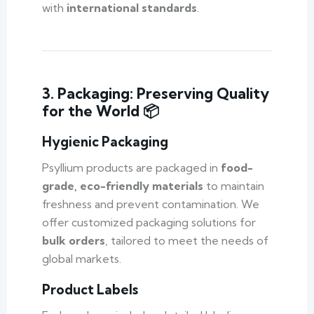
with
international standards
.
3. Packaging: Preserving Quality
for the World 📦
Hygienic Packaging
Psyllium products are packaged in
food-
grade, eco-friendly materials
to maintain
freshness and prevent contamination. We
offer customized packaging solutions for
bulk orders
, tailored to meet the needs of
global markets.
Product Labels