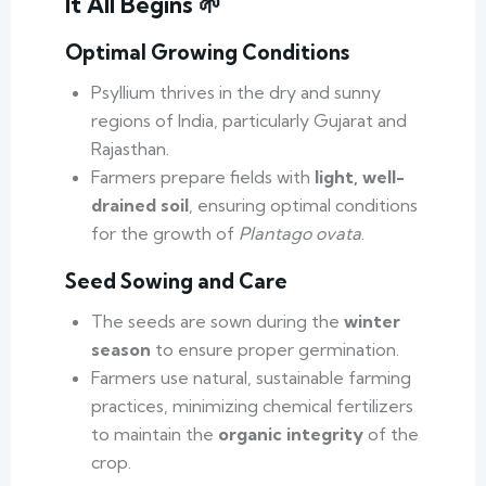
It All Begins 🌱
Optimal Growing Conditions
Psyllium thrives in the dry and sunny
regions of India, particularly Gujarat and
Rajasthan.
Farmers prepare fields with
light, well-
drained soil
, ensuring optimal conditions
for the growth of
Plantago ovata
.
Seed Sowing and Care
The seeds are sown during the
winter
season
to ensure proper germination.
Farmers use natural, sustainable farming
practices, minimizing chemical fertilizers
to maintain the
organic integrity
of the
crop.