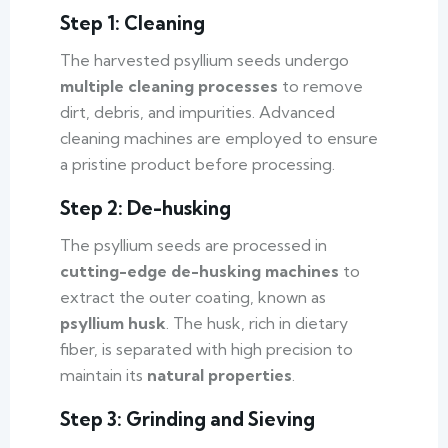
Step 1: Cleaning
The harvested psyllium seeds undergo
multiple cleaning processes
to remove
dirt, debris, and impurities. Advanced
cleaning machines are employed to ensure
a pristine product before processing.
Step 2: De-husking
The psyllium seeds are processed in
cutting-edge de-husking machines
to
extract the outer coating, known as
psyllium husk
. The husk, rich in dietary
fiber, is separated with high precision to
maintain its
natural properties
.
Step 3: Grinding and Sieving