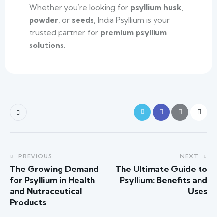
Whether you’re looking for
psyllium husk
,
powder
, or
seeds
, India Psyllium is your
trusted partner for
premium psyllium
solutions
.
PREVIOUS
NEXT
The Growing Demand
The Ultimate Guide to
for Psyllium in Health
Psyllium: Benefits and
and Nutraceutical
Uses
Products