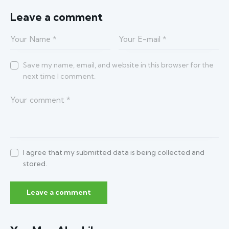
Leave a comment
Save my name, email, and website in this browser for the
next time I comment.
I agree that my submitted data is being collected and
stored.