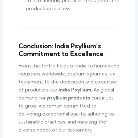
to eco-friendly practices throughout the
production process.
Conclusion: India Psyllium’s
Commitment to Excellence
From the fertile fields of India to homes and
industries worldwide, psyllium’s journey is a
testament to the dedication and expertise
of producers like
India Psyllium
. As global
demand for
psyllium products
continues
to grow, we remain committed to
delivering exceptional quality, adhering to
sustainable practices, and meeting the
diverse needs of our customers.