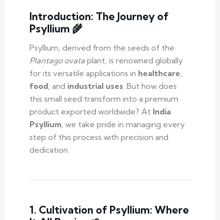
Introduction: The Journey of
Psyllium 🌾
Psyllium, derived from the seeds of the
Plantago ovata
plant, is renowned globally
for its versatile applications in
healthcare
,
food
, and
industrial uses
. But how does
this small seed transform into a premium
product exported worldwide? At
India
Psyllium
, we take pride in managing every
step of this process with precision and
dedication.
1. Cultivation of Psyllium: Where