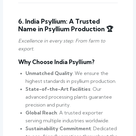
6. India Psyllium: A Trusted
Name in Psyllium Production 🏆
Excellence in every step: From farm to
export.
Why Choose India Psyllium?
Unmatched Quality
: We ensure the
highest standards in psyllium production.
State-of-the-Art Facilities
: Our
advanced processing plants guarantee
precision and purity.
Global Reach
: A trusted exporter
serving multiple industries worldwide.
Sustainability Commitment
: Dedicated