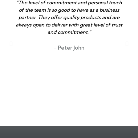
“The level of commitment and personal touch
of the team is so good to have as a business
partner. They offer quality products and are
always open to deliver with great level of trust
and commitment.”
T
- Peter John