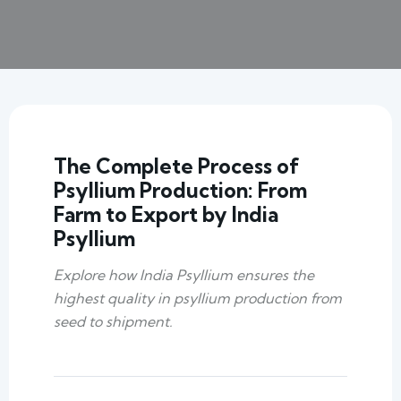
The Complete Process of
Psyllium Production: From
Farm to Export by India
Psyllium
Explore how India Psyllium ensures the
highest quality in psyllium production from
seed to shipment.