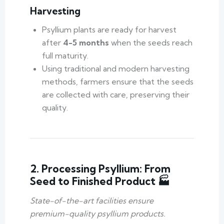
Harvesting
Psyllium plants are ready for harvest
after
4-5 months
when the seeds reach
full maturity.
Using traditional and modern harvesting
methods, farmers ensure that the seeds
are collected with care, preserving their
quality.
2. Processing Psyllium: From
Seed to Finished Product 🏭
State-of-the-art facilities ensure
premium-quality psyllium products.