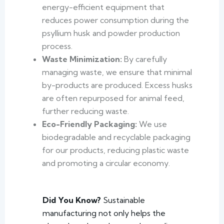
energy-efficient equipment that
reduces power consumption during the
psyllium husk and powder production
process.
Waste Minimization:
By carefully
managing waste, we ensure that minimal
by-products are produced. Excess husks
are often repurposed for animal feed,
further reducing waste.
Eco-Friendly Packaging:
We use
biodegradable and recyclable packaging
for our products, reducing plastic waste
and promoting a circular economy.
Did You Know?
Sustainable
manufacturing not only helps the