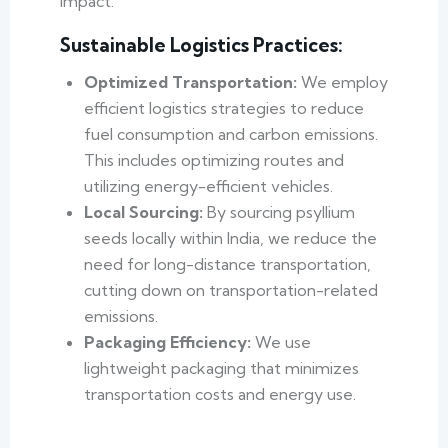
impact.
Sustainable Logistics Practices:
Optimized Transportation:
We employ
efficient logistics strategies to reduce
fuel consumption and carbon emissions.
This includes optimizing routes and
utilizing energy-efficient vehicles.
Local Sourcing:
By sourcing psyllium
seeds locally within India, we reduce the
need for long-distance transportation,
cutting down on transportation-related
emissions.
Packaging Efficiency:
We use
lightweight packaging that minimizes
transportation costs and energy use.