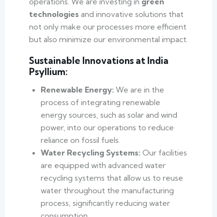
operations. We are investing in
green
technologies
and innovative solutions that
not only make our processes more efficient
but also minimize our environmental impact.
Sustainable Innovations at India
Psyllium:
Renewable Energy:
We are in the
process of integrating renewable
energy sources, such as solar and wind
power, into our operations to reduce
reliance on fossil fuels.
Water Recycling Systems:
Our facilities
are equipped with advanced water
recycling systems that allow us to reuse
water throughout the manufacturing
process, significantly reducing water
consumption.