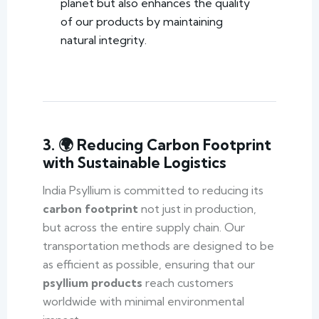
planet but also enhances the quality
of our products by maintaining
natural integrity.
3. 🌍 Reducing Carbon Footprint
with Sustainable Logistics
India Psyllium is committed to reducing its
carbon footprint
not just in production,
but across the entire supply chain. Our
transportation methods are designed to be
as efficient as possible, ensuring that our
psyllium products
reach customers
worldwide with minimal environmental