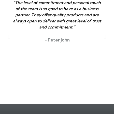
“The level of commitment and personal touch
of the team is so good to have as a business
partner. They offer quality products and are
always open to deliver with great level of trust
and commitment.”
T
- Peter John