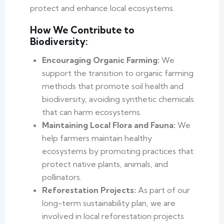
protect and enhance local ecosystems.
How We Contribute to
Biodiversity:
Encouraging Organic Farming:
We
support the transition to organic farming
methods that promote soil health and
biodiversity, avoiding synthetic chemicals
that can harm ecosystems.
Maintaining Local Flora and Fauna:
We
help farmers maintain healthy
ecosystems by promoting practices that
protect native plants, animals, and
pollinators.
Reforestation Projects:
As part of our
long-term sustainability plan, we are
involved in local reforestation projects