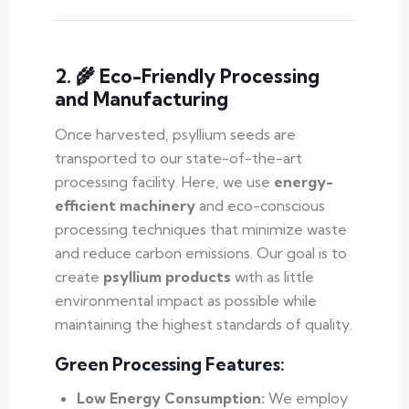
2. 🌾 Eco-Friendly Processing
and Manufacturing
Once harvested, psyllium seeds are
transported to our state-of-the-art
processing facility. Here, we use
energy-
efficient machinery
and eco-conscious
processing techniques that minimize waste
and reduce carbon emissions. Our goal is to
create
psyllium products
with as little
environmental impact as possible while
maintaining the highest standards of quality.
Green Processing Features:
Low Energy Consumption:
We employ