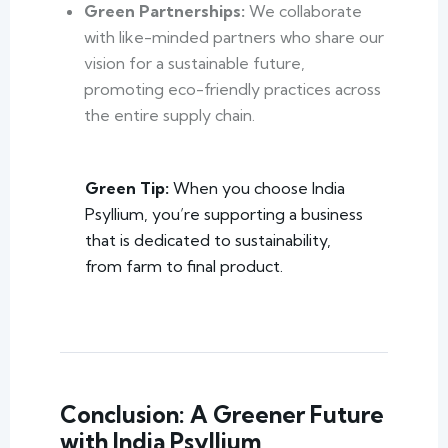
Green Partnerships:
We collaborate
with like-minded partners who share our
vision for a sustainable future,
promoting eco-friendly practices across
the entire supply chain.
Green Tip:
When you choose India
Psyllium, you’re supporting a business
that is dedicated to sustainability,
from farm to final product.
Conclusion: A Greener Future
with India Psyllium