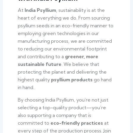
At
India Psyllium
, sustainability is at the
heart of everything we do. From sourcing
psyllium seeds in an eco-friendly manner to
employing green technologies in our
manufacturing process, we are committed
to reducing our environmental footprint
and contributing to a
greener, more
sustainable future
. We believe that
protecting the planet and delivering the
highest quality
psyllium products
go hand
in hand.
By choosing India Psyllium, you’re not just
selecting a top-quality product—you’re
also supporting a company that is
committed to
eco-friendly practices
at
every step of the production process. Join