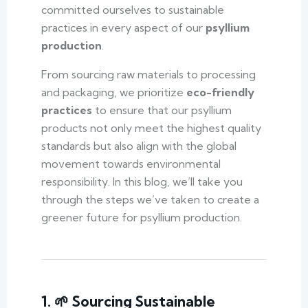
committed ourselves to sustainable
practices in every aspect of our
psyllium
production
.
From sourcing raw materials to processing
and packaging, we prioritize
eco-friendly
practices
to ensure that our psyllium
products not only meet the highest quality
standards but also align with the global
movement towards environmental
responsibility. In this blog, we’ll take you
through the steps we’ve taken to create a
greener future for psyllium production.
1. 🌱 Sourcing Sustainable