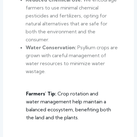
farmers to use minimal chemical
pesticides and fertilizers, opting for
natural alternatives that are safe for
both the environment and the
consumer.
Water Conservation:
Psyllium crops are
grown with careful management of
water resources to minimize water
wastage.
Farmers' Tip:
Crop rotation and
water management help maintain a
balanced ecosystem, benefiting both
the land and the plants.