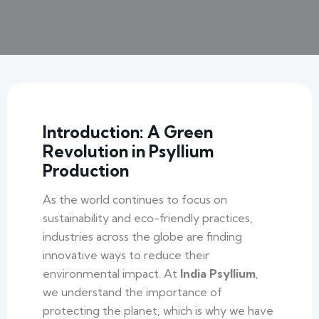
Introduction: A Green
Revolution in Psyllium
Production
As the world continues to focus on
sustainability and eco-friendly practices,
industries across the globe are finding
innovative ways to reduce their
environmental impact. At
India Psyllium
,
we understand the importance of
protecting the planet, which is why we have