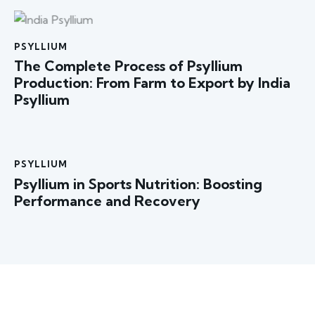
PSYLLIUM
The Complete Process of Psyllium
Production: From Farm to Export by India
Psyllium
PSYLLIUM
Psyllium in Sports Nutrition: Boosting
Performance and Recovery