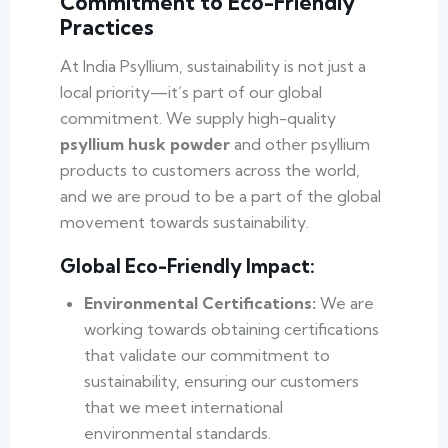
Commitment to Eco-Friendly
Practices
At India Psyllium, sustainability is not just a
local priority—it’s part of our global
commitment. We supply high-quality
psyllium husk powder
and other psyllium
products to customers across the world,
and we are proud to be a part of the global
movement towards sustainability.
Global Eco-Friendly Impact:
Environmental Certifications:
We are
working towards obtaining certifications
that validate our commitment to
sustainability, ensuring our customers
that we meet international
environmental standards.