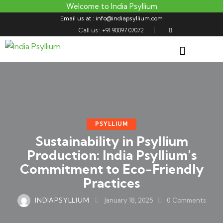
Welcome to India Psyllium
Email us at : info@indiapsyllium.com
Call us : +91 90097 07072
PSYLLIUM
Sustainability in Psyllium
Production: India Psyllium’s
Commitment to Eco-Friendly
Practices
INDIAPSYLLIUM
January 18, 2025
0
Comments