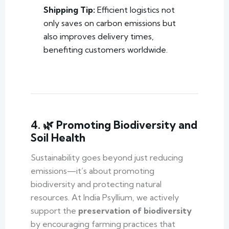
Shipping Tip:
Efficient logistics not
only saves on carbon emissions but
also improves delivery times,
benefiting customers worldwide.
4. 🌿 Promoting Biodiversity and
Soil Health
Sustainability goes beyond just reducing
emissions—it’s about promoting
biodiversity and protecting natural
resources. At India Psyllium, we actively
support the
preservation of biodiversity
by encouraging farming practices that