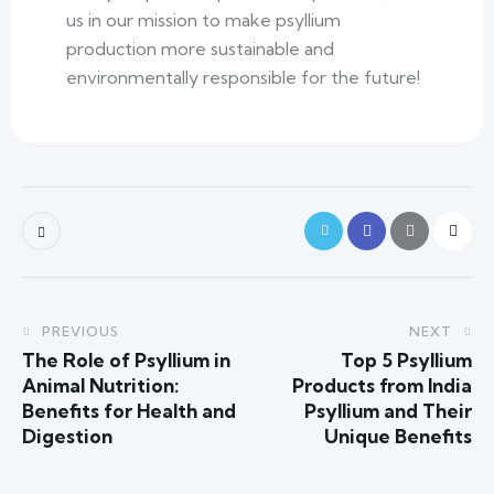
us in our mission to make psyllium
production more sustainable and
environmentally responsible for the future!
PREVIOUS
NEXT
The Role of Psyllium in
Top 5 Psyllium
Animal Nutrition:
Products from India
Benefits for Health and
Psyllium and Their
Digestion
Unique Benefits