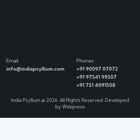
Email:
Phones:
info@indiapsyllium.com
+91 90097 07072
+91 97541 99307
+91 731 4091508
India Psyllium
© 2026. All Rights Reserved. Developed
by
Webjineos