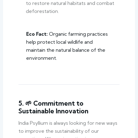
to restore natural habitats and combat
deforestation.
Eco Fact:
Organic farming practices
help protect local wildlife and
maintain the natural balance of the
environment.
5. 🌱 Commitment to
Sustainable Innovation
India Psyllium is always looking for new ways
to improve the sustainability of our