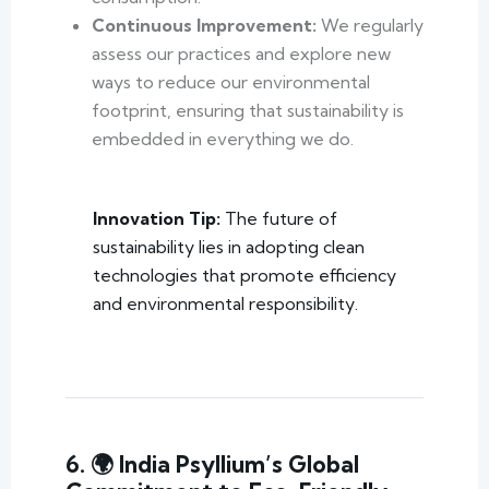
Continuous Improvement:
We regularly
assess our practices and explore new
ways to reduce our environmental
footprint, ensuring that sustainability is
embedded in everything we do.
Innovation Tip:
The future of
sustainability lies in adopting clean
technologies that promote efficiency
and environmental responsibility.
6. 🌍 India Psyllium’s Global