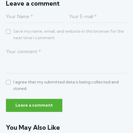
Leave a comment
Save my name, email, and website in this browser for the
next time I comment.
I agree that my submitted data is being collected and
stored.
You May Also Like