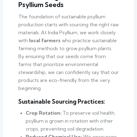
Psyllium Seeds
The foundation of sustainable psyllium
production starts with sourcing the right raw
materials. At India Psyllium, we work closely
with
local farmers
who practice sustainable
farming methods to grow psyllium plants.
By ensuring that our seeds come from
farms that prioritize environmental
stewardship, we can confidently say that our
products are eco-friendly from the very
beginning.
Sustainable Sourcing Practices:
Crop Rotation:
To preserve soil health,
psyllium is grown in rotation with other
crops, preventing soil degradation.
Reduced Chemical Use:
We encourage