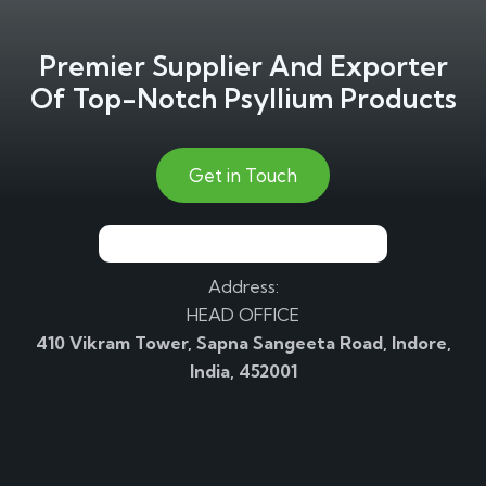
Premier Supplier And Exporter
Of Top-Notch Psyllium Products
Get in Touch
Address:
HEAD OFFICE
410 Vikram Tower, Sapna Sangeeta Road, Indore,
India, 452001