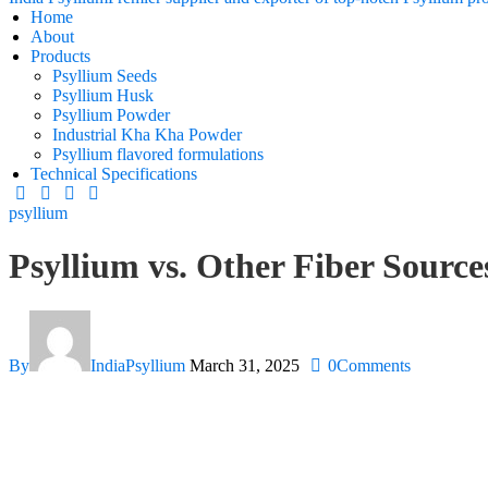
Home
About
Products
Psyllium Seeds
Psyllium Husk
Psyllium Powder
Industrial Kha Kha Powder
Psyllium flavored formulations
Technical Specifications
psyllium
Psyllium vs. Other Fiber Source
By
IndiaPsyllium
March 31, 2025
0
Comments