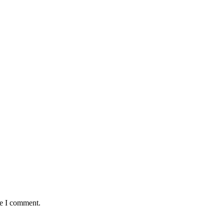
me I comment.