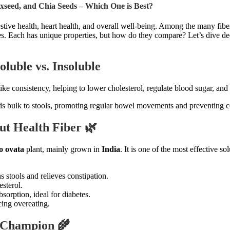
axseed, and Chia Seeds – Which One is Best?
gestive health, heart health, and overall well-being. Among the many fibe
. Each has unique properties, but how do they compare? Let’s dive deep 
luble vs. Insoluble
ike consistency, helping to lower cholesterol, regulate blood sugar, and
ds bulk to stools, promoting regular bowel movements and preventing c
ut Health Fiber 🌿
o ovata
plant, mainly grown in
India
. It is one of the most effective so
s stools and relieves constipation.
sterol.
orption, ideal for diabetes.
cing overeating.
r Champion 🌾