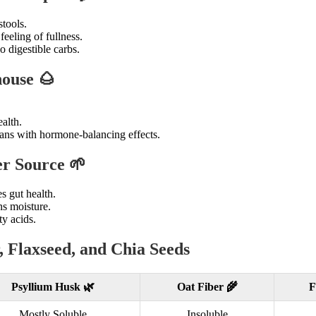
tools.
feeling of fullness.
o digestible carbs.
ouse 🌰
.
alth.
ans with hormone-balancing effects.
er Source 🌱
 gut health.
ns moisture.
y acids.
 Flaxseed, and Chia Seeds
Psyllium Husk 🌿
Oat Fiber 🌾
F
Mostly Soluble
Insoluble