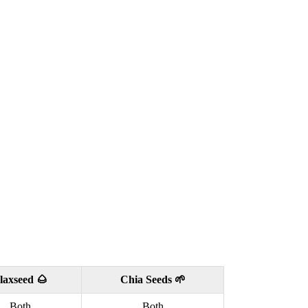
laxseed 🌰
Chia Seeds 🌱
Both
Both