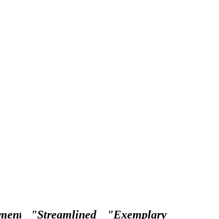
ment
"Streamlined
"Exemplary