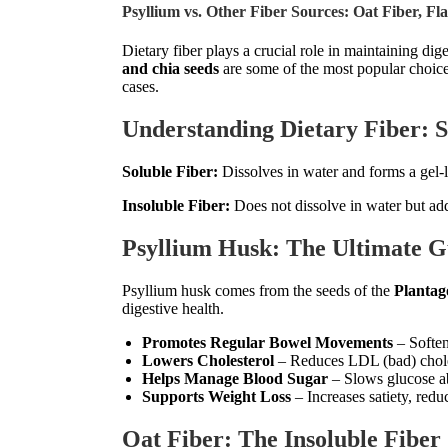
Psyllium vs. Other Fiber Sources: Oat Fiber, Fl
Dietary fiber plays a crucial role in maintaining di
and chia seeds
are some of the most popular choices
cases.
Understanding Dietary Fiber: So
Soluble Fiber:
Dissolves in water and forms a gel-l
Insoluble Fiber:
Does not dissolve in water but ad
Psyllium Husk: The Ultimate G
Psyllium husk comes from the seeds of the
Plantag
digestive health.
Promotes Regular Bowel Movements
– Soften
Lowers Cholesterol
– Reduces LDL (bad) chole
Helps Manage Blood Sugar
– Slows glucose abs
Supports Weight Loss
– Increases satiety, redu
Oat Fiber: The Insoluble Fibe