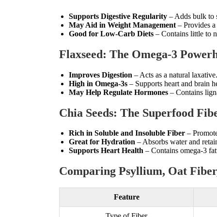
Supports Digestive Regularity
– Adds bulk to s
May Aid in Weight Management
– Provides a 
Good for Low-Carb Diets
– Contains little to n
Flaxseed: The Omega-3 Powerh
Improves Digestion
– Acts as a natural laxative
High in Omega-3s
– Supports heart and brain he
May Help Regulate Hormones
– Contains lign
Chia Seeds: The Superfood Fib
Rich in Soluble and Insoluble Fiber
– Promotes
Great for Hydration
– Absorbs water and retai
Supports Heart Health
– Contains omega-3 fatt
Comparing Psyllium, Oat Fiber,
Feature
Type of Fiber