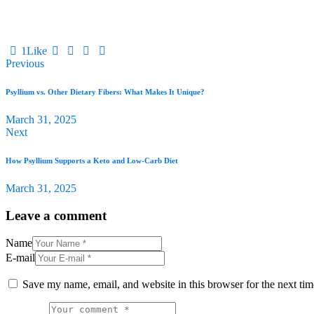
1
Like
Previous
Psyllium vs. Other Dietary Fibers: What Makes It Unique?
March 31, 2025
Next
How Psyllium Supports a Keto and Low-Carb Diet
March 31, 2025
Leave a comment
Name
E-mail
Save my name, email, and website in this browser for the next ti