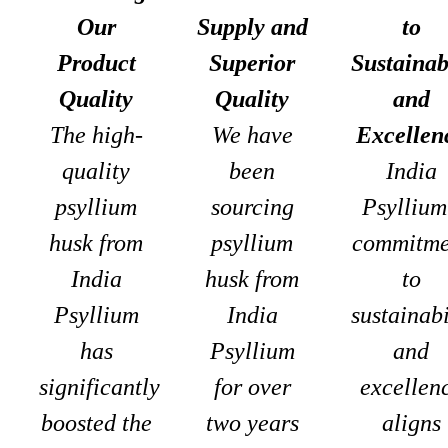
Our
Supply and
to
Product
Superior
Sustainab
Quality
Quality
and
The high-
We have
Excellen
quality
been
India
psyllium
sourcing
Psyllium
husk from
psyllium
commitme
India
husk from
to
Psyllium
India
sustainabi
has
Psyllium
and
significantly
for over
excellen
boosted the
two years
aligns