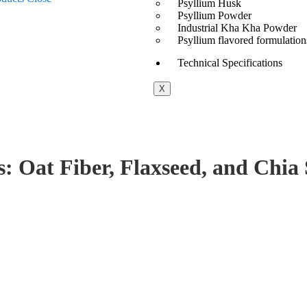
Psyllium Husk
Psyllium Powder
Industrial Kha Kha Powder
Psyllium flavored formulation
Technical Specifications
X
s: Oat Fiber, Flaxseed, and Chia