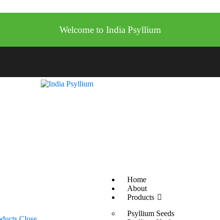
Welcome to India Psyllium
Home
About
Products
Psyllium Seeds
oducts
Close