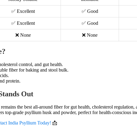
✅ Excellent
✅ Good
✅ Excellent
✅ Good
❌ None
❌ None
e?
holesterol control, and gut health.
uble fiber for baking and stool bulk.
cids.
nd protein.
Stands Out
remains the best all-around fiber for gut health, cholesterol regulation
rs top-grade psyllium husk and powder, perfect for health-conscious in
tact India Psyllium Today!
📩