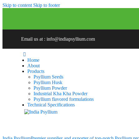
Skip to content
Skip to footer
Email us at : info@indiapsyllium.com
Home
About
Products
Psyllium Seeds
Psyllium Husk
Psyllium Powder
Industrial Kha Kha Powder
Psyllium flavored formulations
Technical Specifications
India Psyllium
Premier supplier and exporter of top-notch Psyllium pr