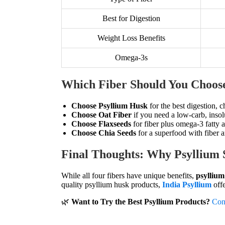
Best for Digestion
Weight Loss Benefits
Omega-3s
Which Fiber Should You Choos
Choose Psyllium Husk
for the best digestion, c
Choose Oat Fiber
if you need a low-carb, insol
Choose Flaxseeds
for fiber plus omega-3 fatty a
Choose Chia Seeds
for a superfood with fiber a
Final Thoughts: Why Psyllium 
While all four fibers have unique benefits,
psyllium
quality psyllium husk products,
India Psyllium
offe
🌿
Want to Try the Best Psyllium Products?
Con