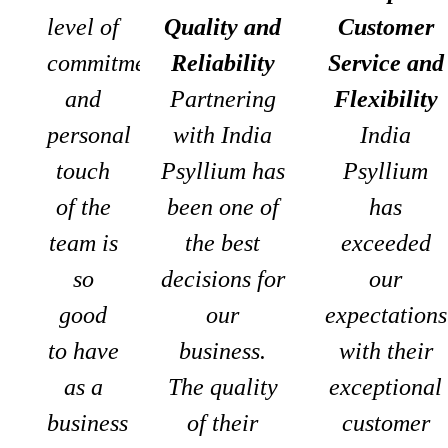
level of
Quality and
Customer
commitment
Reliability
Service and
and
Partnering
Flexibility
personal
with India
India
touch
Psyllium has
Psyllium
of the
been one of
has
team is
the best
exceeded
so
decisions for
our
good
our
expectations
to have
business.
with their
as a
The quality
exceptional
business
of their
customer