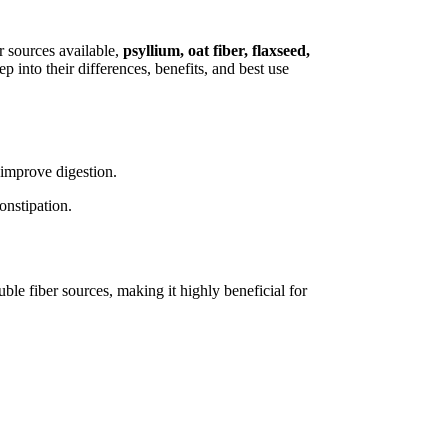
r sources available,
psyllium, oat fiber, flaxseed,
into their differences, benefits, and best use
 improve digestion.
onstipation.
luble fiber sources, making it highly beneficial for