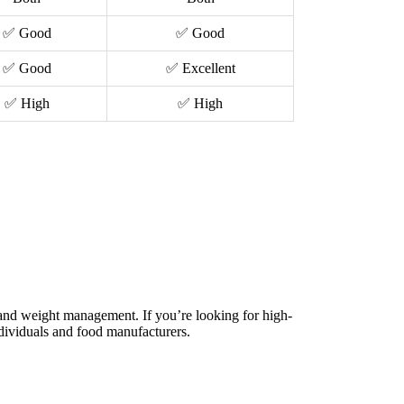
✅ Good
✅ Good
✅ Good
✅ Excellent
✅ High
✅ High
, and weight management. If you’re looking for high-
dividuals and food manufacturers.