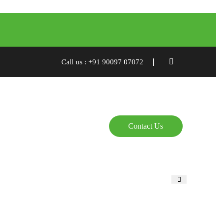
Call us : +91 90097 07072
Contact Us