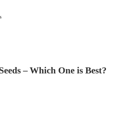
s
 Seeds – Which One is Best?