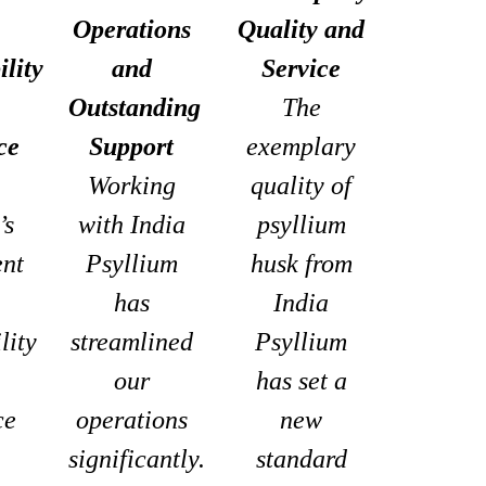
Operations
Quality and
ility
and
Service
Outstanding
The
ce
Support
exemplary
Working
quality of
’s
with India
psyllium
nt
Psyllium
husk from
has
India
lity
streamlined
Psyllium
our
has set a
ce
operations
new
significantly.
standard