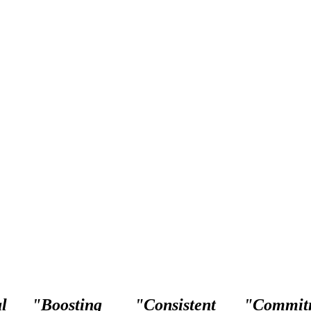
l
"Boosting
"Consistent
"Commit