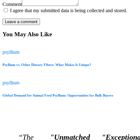
Comment
I agree that my submitted data is being collected and stored.
You May Also Like
psyllium
Psyllium vs. Other Dietary Fibers: What Makes It Unique?
psyllium
Global Demand for Animal Feed Psyllium: Opportunities for Bulk Buyers
“The
"Unmatched
"Exceptiona