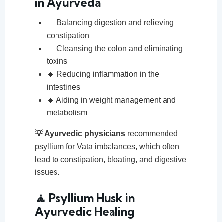
in Ayurveda
🔹 Balancing digestion and relieving
constipation
🔹 Cleansing the colon and eliminating
toxins
🔹 Reducing inflammation in the
intestines
🔹 Aiding in weight management and
metabolism
💡 Ayurvedic physicians
recommended
psyllium for Vata imbalances, which often
lead to constipation, bloating, and digestive
issues.
🧘 Psyllium Husk in
Ayurvedic Healing