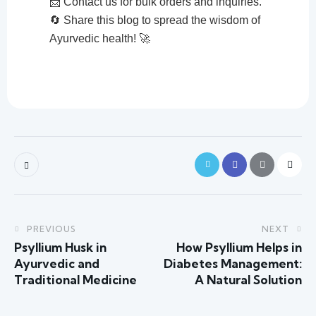
📩 Contact us for bulk orders and inquiries.
🔄 Share this blog to spread the wisdom of
Ayurvedic health! 🚀
PREVIOUS
NEXT
Psyllium Husk in
How Psyllium Helps in
Ayurvedic and
Diabetes Management:
Traditional Medicine
A Natural Solution