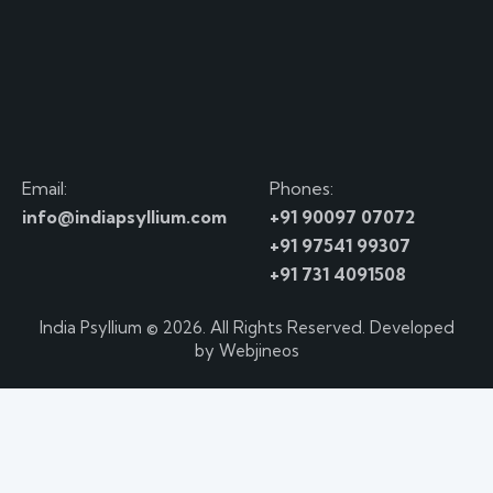
Email:
Phones:
info@indiapsyllium.com
+91 90097 07072
+91 97541 99307
+91 731 4091508
India Psyllium
© 2026. All Rights Reserved. Developed
by
Webjineos