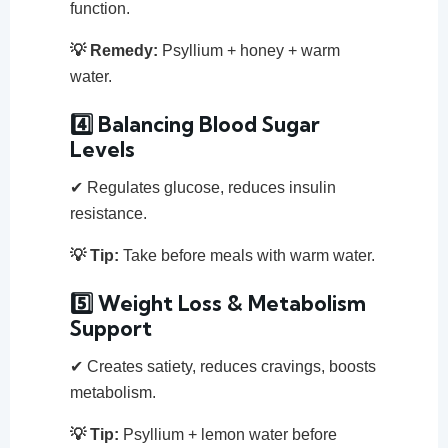
function.
💡 Remedy:
Psyllium + honey + warm
water.
4️⃣ Balancing Blood Sugar
Levels
✔ Regulates glucose, reduces insulin
resistance.
💡 Tip:
Take before meals with warm water.
5️⃣ Weight Loss & Metabolism
Support
✔ Creates satiety, reduces cravings, boosts
metabolism.
💡 Tip:
Psyllium + lemon water before