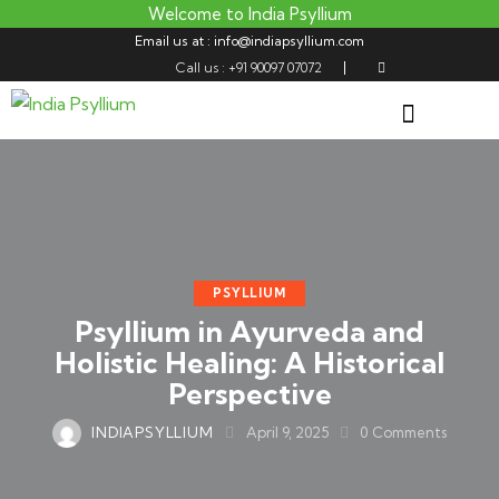
Welcome to India Psyllium
Email us at : info@indiapsyllium.com
Call us : +91 90097 07072
PSYLLIUM
Psyllium in Ayurveda and
Holistic Healing: A Historical
Perspective
INDIAPSYLLIUM
April 9, 2025
0
Comments