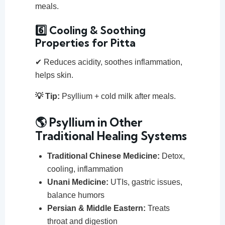
meals.
6️⃣ Cooling & Soothing
Properties for Pitta
✔ Reduces acidity, soothes inflammation,
helps skin.
💡 Tip:
Psyllium + cold milk after meals.
🌎 Psyllium in Other
Traditional Healing Systems
Traditional Chinese Medicine:
Detox,
cooling, inflammation
Unani Medicine:
UTIs, gastric issues,
balance humors
Persian & Middle Eastern:
Treats
throat and digestion