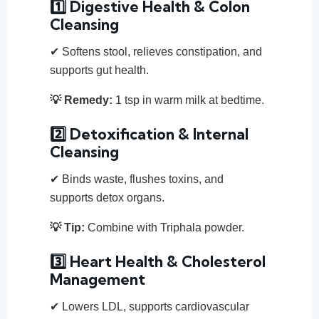
1️⃣ Digestive Health & Colon
Cleansing
✔ Softens stool, relieves constipation, and
supports gut health.
💡 Remedy:
1 tsp in warm milk at bedtime.
2️⃣ Detoxification & Internal
Cleansing
✔ Binds waste, flushes toxins, and
supports detox organs.
💡 Tip:
Combine with Triphala powder.
3️⃣ Heart Health & Cholesterol
Management
✔ Lowers LDL, supports cardiovascular