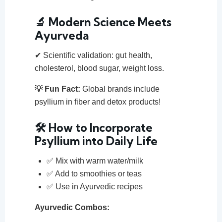
🔬 Modern Science Meets
Ayurveda
✔ Scientific validation: gut health,
cholesterol, blood sugar, weight loss.
💡 Fun Fact:
Global brands include
psyllium in fiber and detox products!
🛠️ How to Incorporate
Psyllium into Daily Life
✅ Mix with warm water/milk
✅ Add to smoothies or teas
✅ Use in Ayurvedic recipes
Ayurvedic Combos: