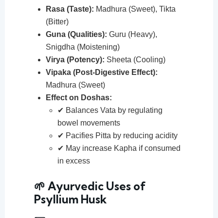
Rasa (Taste):
Madhura (Sweet), Tikta
(Bitter)
Guna (Qualities):
Guru (Heavy),
Snigdha (Moistening)
Virya (Potency):
Sheeta (Cooling)
Vipaka (Post-Digestive Effect):
Madhura (Sweet)
Effect on Doshas:
✔ Balances Vata by regulating
bowel movements
✔ Pacifies Pitta by reducing acidity
✔ May increase Kapha if consumed
in excess
🌱 Ayurvedic Uses of
Psyllium Husk