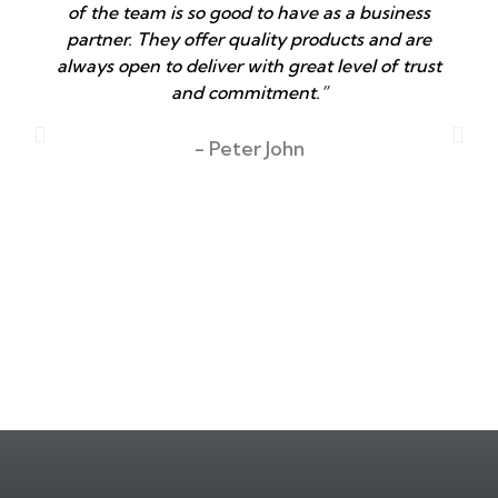
of the team is so good to have as a business
partner. They offer quality products and are
always open to deliver with great level of trust
and commitment.”
T
- Peter John