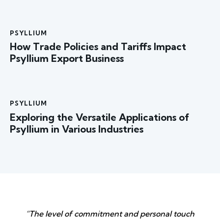
PSYLLIUM
How Trade Policies and Tariffs Impact
Psyllium Export Business
PSYLLIUM
Exploring the Versatile Applications of
Psyllium in Various Industries
“The level of commitment and personal touch