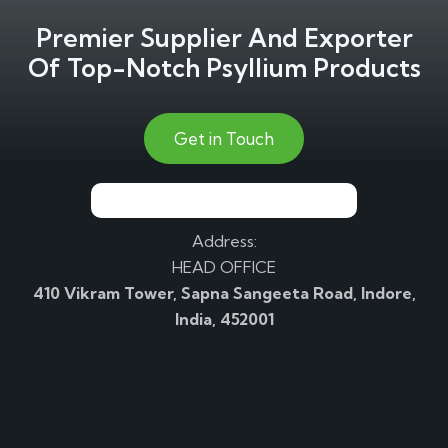
Premier Supplier And Exporter
Of Top-Notch Psyllium Products
Get in Touch
Address:
HEAD OFFICE
410 Vikram Tower, Sapna Sangeeta Road, Indore,
India, 452001