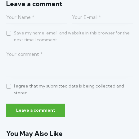
Leave a comment
Save my name, email, and website in this browser for the
next time I comment.
I agree that my submitted data is being collected and
stored.
You May Also Like