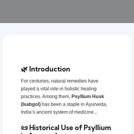
🌿 Introduction
For centuries, natural remedies have
played a vital role in holistic healing
practices. Among them,
Psyllium Husk
(Isabgol)
has been a staple in Ayurveda,
India’s ancient system of medicine...
📜 Historical Use of Psyllium