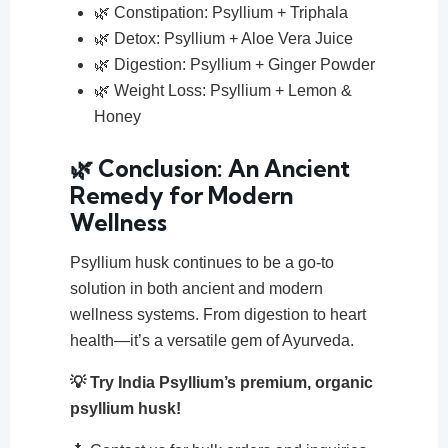
🌿 Constipation: Psyllium + Triphala
🌿 Detox: Psyllium + Aloe Vera Juice
🌿 Digestion: Psyllium + Ginger Powder
🌿 Weight Loss: Psyllium + Lemon &
Honey
🌿 Conclusion: An Ancient
Remedy for Modern
Wellness
Psyllium husk continues to be a go-to
solution in both ancient and modern
wellness systems. From digestion to heart
health—it’s a versatile gem of Ayurveda.
💡 Try India Psyllium’s premium, organic
psyllium husk!