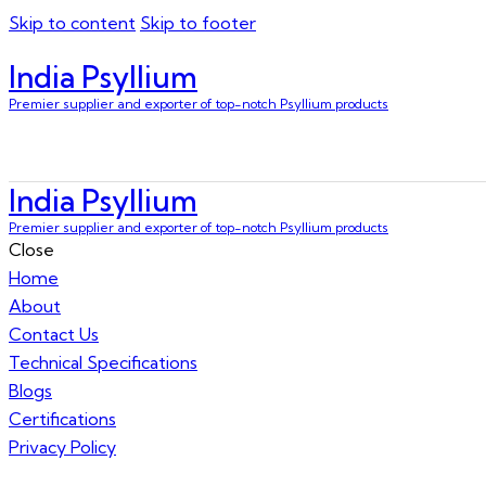
Skip to content
Skip to footer
India Psyllium
Premier supplier and exporter of top-notch Psyllium products
India Psyllium
Premier supplier and exporter of top-notch Psyllium products
Close
Home
About
Contact Us
Technical Specifications
Blogs
Certifications
Privacy Policy