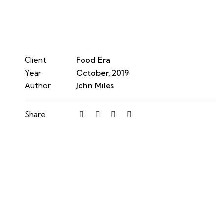
Client
Food Era
Year
October, 2019
Author
John Miles
Share