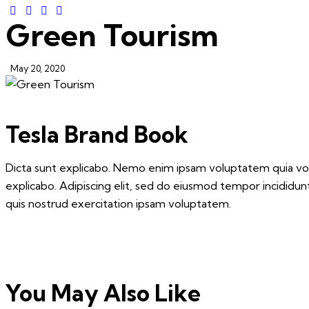
Green Tourism
May 20, 2020
Tesla Brand Book
Dicta sunt explicabo. Nemo enim ipsam voluptatem quia volup
explicabo. Adipiscing elit, sed do eiusmod tempor incididu
quis nostrud exercitation ipsam voluptatem.
You May Also Like