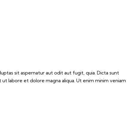
tas sit aspernatur aut odit aut fugit, quia. Dicta sunt
nt ut labore et dolore magna aliqua. Ut enim minim veniam