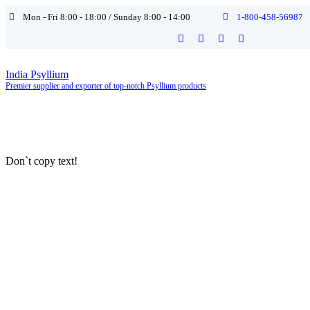
Mon - Fri 8:00 - 18:00 / Sunday 8:00 - 14:00
1-800-458-56987
India Psyllium
Premier supplier and exporter of top-notch Psyllium products
Don`t copy text!