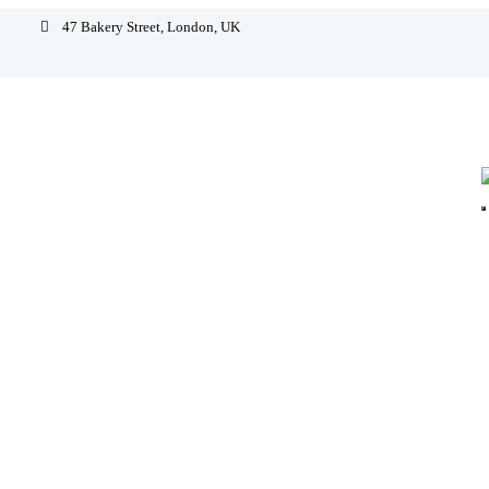
47 Bakery Street, London, UK