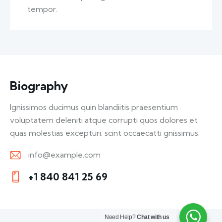
tempor.
Biography
Ignissimos ducimus quin blandiitis praesentium
voluptatem deleniti atque corrupti quos dolores et
quas molestias excepturi. scint occaecatti gnissimus.
info@example.com
E-
+1 840 841 25 69
m
Ph
ail:
on
e:
Need Help?
Chat with us