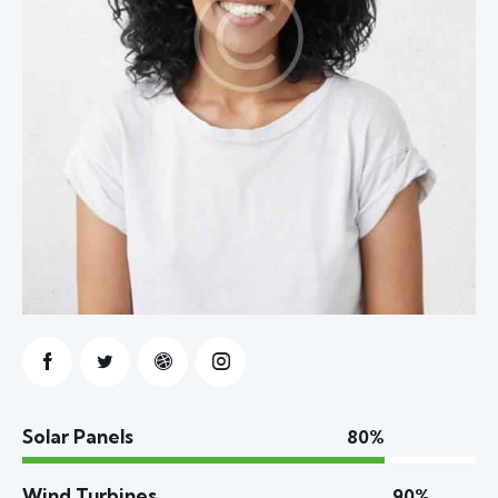
Solar Panels
80%
Wind Turbines
90%