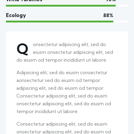
Ecology
88%
Q
onsectetur adipiscing elit, sed do
eiusm onsectetur adipiscing elit, sed
do eiusm od tempor incididunt ut labore.
Adipiscing elit, sed do eiusm consectetur
aonsectetur sed do eiusm od tempor
adipiscing elit, sed do eiusm od tempor.
Consectetur adipiscing elit, sed do eiusm
onsectetur adipiscing elit, sed do eiusm od
tempor incididunt ut labore.
Consectetur adipiscing elit, sed do eiusm
onsectetur adipiscing elit, sed do eiusm od