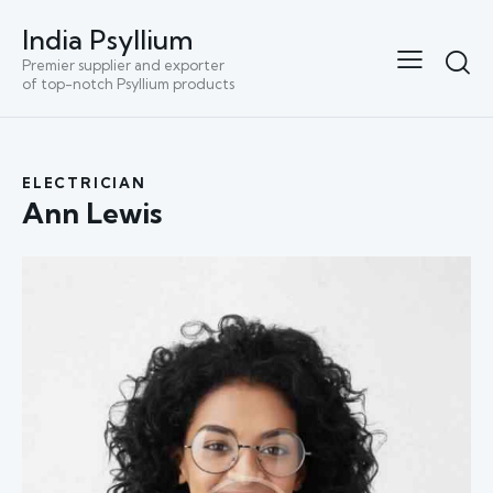
India Psyllium
Premier supplier and exporter
of top-notch Psyllium products
ELECTRICIAN
Ann Lewis