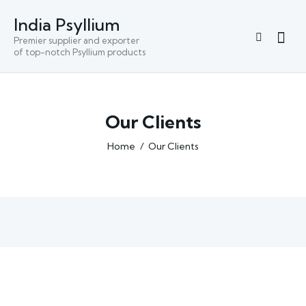
India Psyllium
Premier supplier and exporter
of top-notch Psyllium products
Our Clients
Home
Our Clients