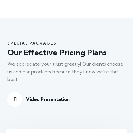
SPECIAL PACKAGES
Our Effective Pricing Plans
We appreciate your trust greatly! Our clients choose
us and our products because they know we're the
best.
Video Presentation