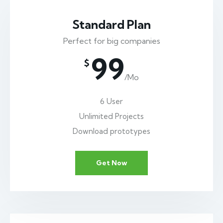
Standard Plan
Perfect for big companies
99
$
/Mo
6 User
Unlimited Projects
Download prototypes
Get Now