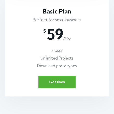
Basic Plan
Perfect for small business
59
$
/Mo
3 User
Unlimited Projects
Download prototypes
Get Now